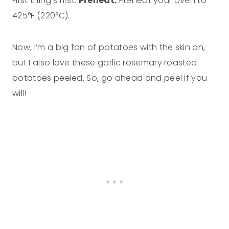
First thing’s first.
Preheat:
Preheat your oven to
425°F (220°C).
Now, I’m a big fan of potatoes with the skin on,
but I also love these garlic rosemary roasted
potatoes peeled. So, go ahead and peel if you
will!