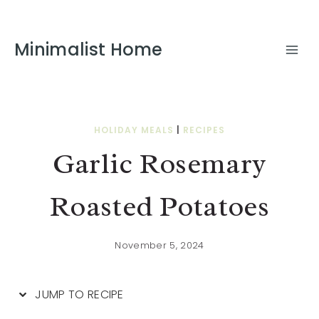
Skip
to
Minimalist Home
Recipe
HOLIDAY MEALS
|
RECIPES
Garlic Rosemary
Roasted Potatoes
November 5, 2024
JUMP TO RECIPE