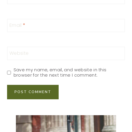
Email
*
Website
Save my name, email, and website in this
browser for the next time I comment.