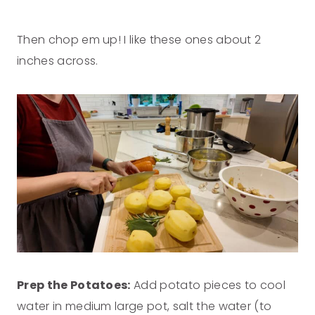
Then chop em up! I like these ones about 2
inches across.
Prep the Potatoes:
Add potato pieces to cool
water in medium large pot, salt the water (to