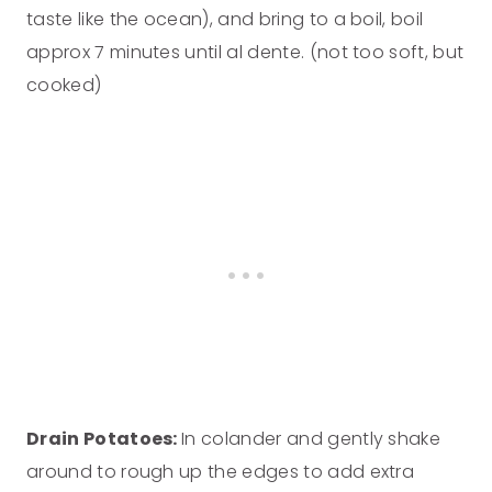
taste like the ocean), and bring to a boil, boil
approx 7 minutes until al dente. (not too soft, but
cooked)
Drain Potatoes:
In colander and gently shake
around to rough up the edges to add extra