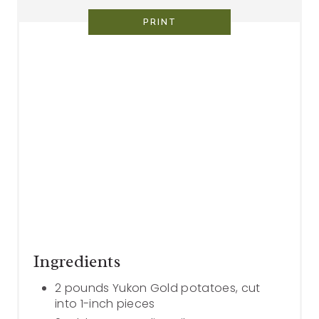
PRINT
Ingredients
2 pounds Yukon Gold potatoes, cut
into 1-inch pieces