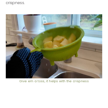
crispness.
Give em a toss, it helps with the crispness