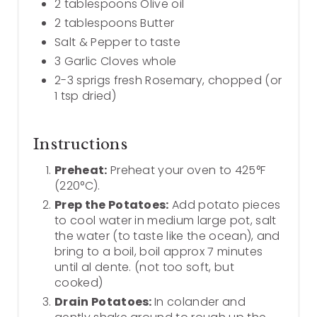
2 tablespoons Olive oil
2 tablespoons Butter
Salt & Pepper to taste
3 Garlic Cloves whole
2-3 sprigs fresh Rosemary, chopped (or
1 tsp dried)
Instructions
Preheat:
Preheat your oven to 425°F
(220°C).
Prep the Potatoes:
Add potato pieces
to cool water in medium large pot, salt
the water (to taste like the ocean), and
bring to a boil, boil approx 7 minutes
until al dente. (not too soft, but
cooked)
Drain Potatoes:
In colander and