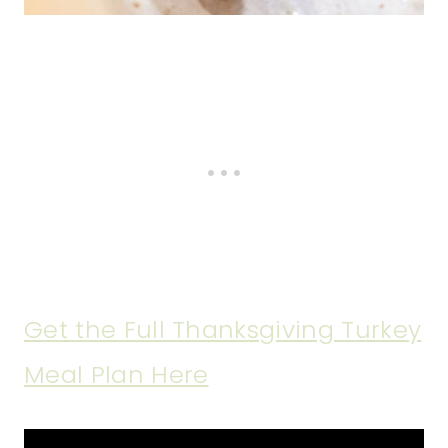
Get the Full Thanksgiving Turkey
Meal Plan Here