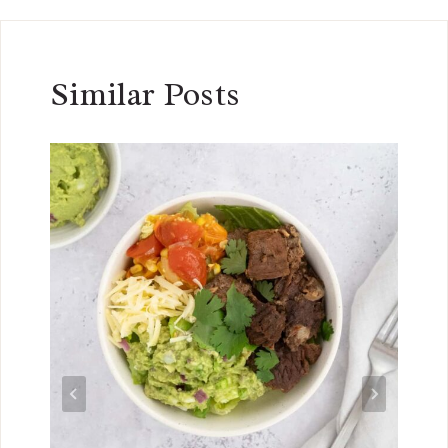
Similar Posts