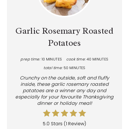
Garlic Rosemary Roasted
Potatoes
prep time:
10 MINUTES
cook time:
40 MINUTES
total time:
50 MINUTES
Crunchy on the outside, soft and fluffy
inside, these garlic rosemary roasted
potatoes are a winner any day and
especially for your favourite Thanksgiving
dinner or holiday meal!
5.0 Stars
(
1 Review
)