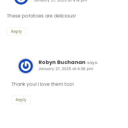
January 27, 2025 at 9:19 pm
These potatoes are delicious!
Reply
Robyn Buchanan
says:
January 27, 2025 at 9:38 pm
Thank you! I love them too!
Reply