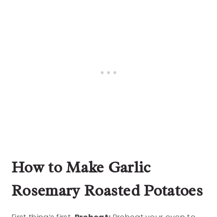
How to Make Garlic
Rosemary Roasted Potatoes