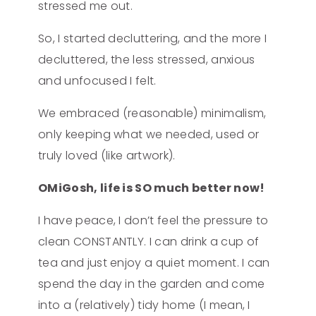
stressed me out.
So, I started decluttering, and the more I
decluttered, the less stressed, anxious
and unfocused I felt.
We embraced (reasonable) minimalism,
only keeping what we needed, used or
truly loved (like artwork).
OMiGosh, life is SO much better now!
I have peace, I don’t feel the pressure to
clean CONSTANTLY. I can drink a cup of
tea and just enjoy a quiet moment. I can
spend the day in the garden and come
into a (relatively) tidy home (I mean, I