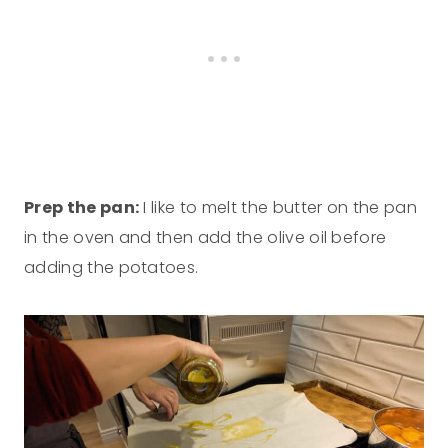
Prep the pan:
I like to melt the butter on the pan
in the oven and then add the olive oil before
adding the potatoes.