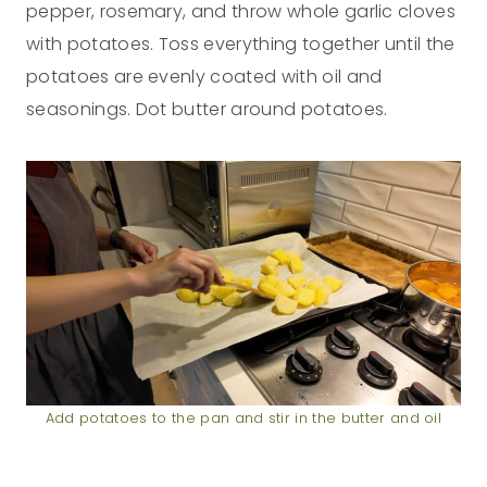
pepper, rosemary, and throw whole garlic cloves
with potatoes. Toss everything together until the
potatoes are evenly coated with oil and
seasonings. Dot butter around potatoes.
Add potatoes to the pan and stir in the butter and oil