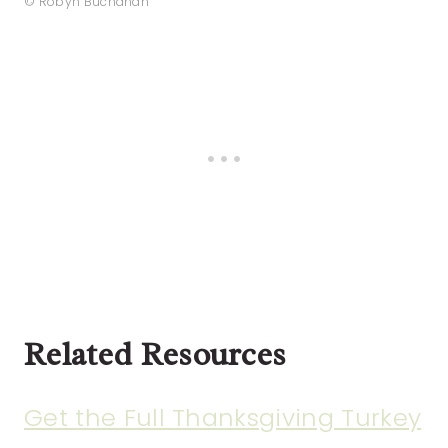
© Robyn Buchanan
Related Resources
Get the Full Thanksgiving Turkey