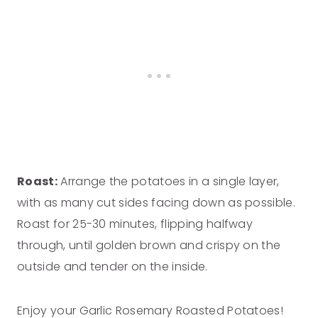
Roast:
Arrange the potatoes in a single layer,
with as many cut sides facing down as possible.
Roast for 25-30 minutes, flipping halfway
through, until golden brown and crispy on the
outside and tender on the inside.
Enjoy your Garlic Rosemary Roasted Potatoes!