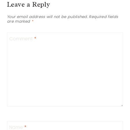
Leave a Reply
Your email address will not be published.
Required fields
are marked
*
Comment
*
Name
*