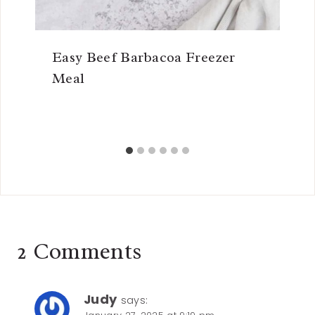
Easy Beef Barbacoa Freezer
Meal
2 Comments
Judy
says: