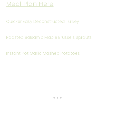
Meal Plan Here
Quicker Easy Deconstructed Turkey
Roasted Balsamic Maple Brussels Sprouts
Instant Pot Garlic Mashed Potatoes