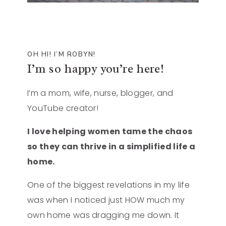
OH HI! I’M ROBYN!
I’m so happy you’re here!
I’m a mom, wife, nurse, blogger, and
YouTube creator!
I love helping women tame the chaos
so they can thrive in a simplified life a
home.
One of the biggest revelations in my life
was when I noticed just HOW much my
own home was dragging me down. It