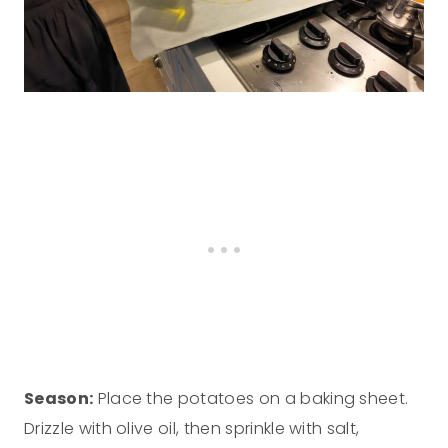
Season:
Place the potatoes on a baking sheet.
Drizzle with olive oil, then sprinkle with salt,