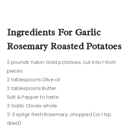
Ingredients
For Garlic
Rosemary Roasted Potatoes
2 pounds Yukon Gold potatoes, cut into 1-inch
pieces
2 tablespoons Olive oil
2 tablespoons Butter
Salt & Pepper to taste
3 Garlic Cloves whole
2-3 sprigs fresh Rosemary, chopped (or 1 tsp
dried)