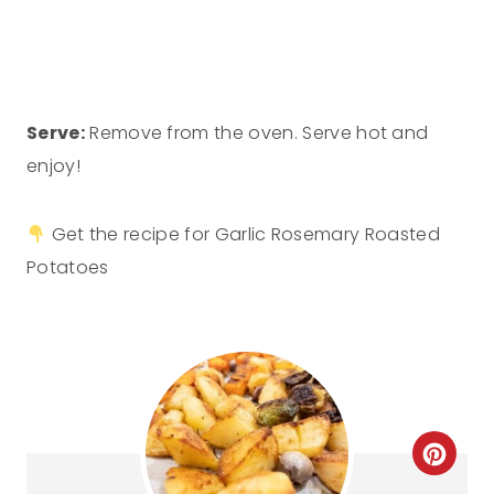
Serve:
Remove from the oven. Serve hot and
enjoy!
Get the recipe for Garlic Rosemary Roasted
Potatoes