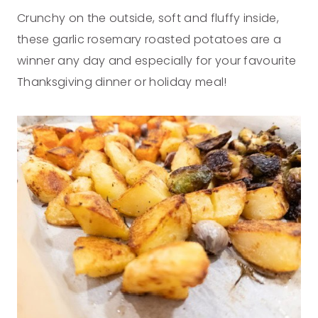
Crunchy on the outside, soft and fluffy inside,
these garlic rosemary roasted potatoes are a
winner any day and especially for your favourite
Thanksgiving dinner or holiday meal!