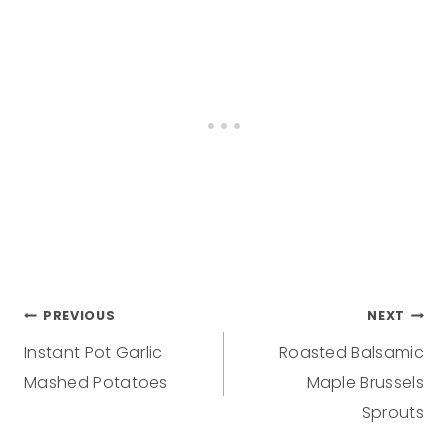
PREVIOUS
NEXT
Instant Pot Garlic
Roasted Balsamic
Mashed Potatoes
Maple Brussels
Sprouts