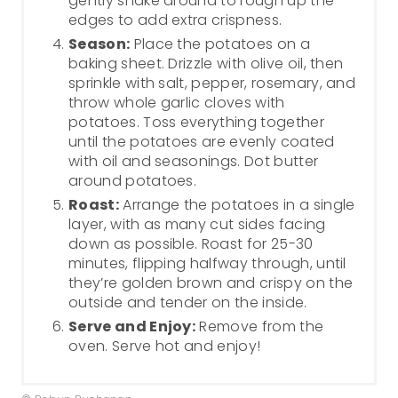
gently shake around to rough up the
edges to add extra crispness.
Season:
Place the potatoes on a
baking sheet. Drizzle with olive oil, then
sprinkle with salt, pepper, rosemary, and
throw whole garlic cloves with
potatoes. Toss everything together
until the potatoes are evenly coated
with oil and seasonings. Dot butter
around potatoes.
Roast:
Arrange the potatoes in a single
layer, with as many cut sides facing
down as possible. Roast for 25-30
minutes, flipping halfway through, until
they’re golden brown and crispy on the
outside and tender on the inside.
Serve and Enjoy:
Remove from the
oven. Serve hot and enjoy!