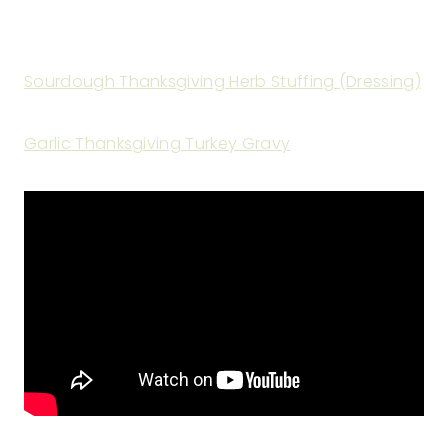
Sourdough Thanksgiving Herb Stuffing (Dressing)
Garlic Thanksgiving Turkey Gravy