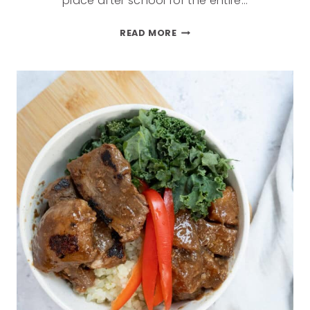
place after school for the entire…
READ MORE