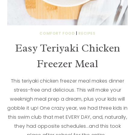
COMFORT FOOD
|
RECIPES
Easy Teriyaki Chicken
Freezer Meal
This teriyaki chicken freezer meal makes dinner
stress-free and delicious. This will make your
weeknigh meal prep a dream, plus your kids will
gobble it up! One crazy year, we had three kids in
this swim club that met EVERY DAY, and, naturally,
they had opposite schedules…and this took