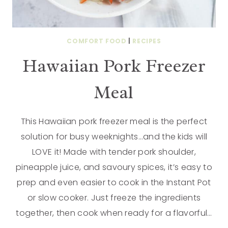
COMFORT FOOD
|
RECIPES
Hawaiian Pork Freezer
Meal
This Hawaiian pork freezer meal is the perfect
solution for busy weeknights…and the kids will
LOVE it! Made with tender pork shoulder,
pineapple juice, and savoury spices, it’s easy to
prep and even easier to cook in the Instant Pot
or slow cooker. Just freeze the ingredients
together, then cook when ready for a flavorful…