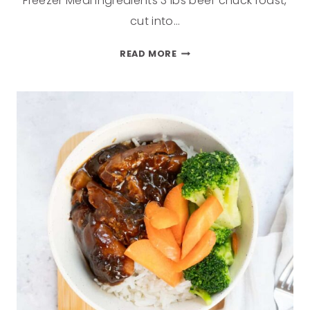
Freezer Meal ingredients 3 lbs beef chuck roast,
cut into…
READ MORE