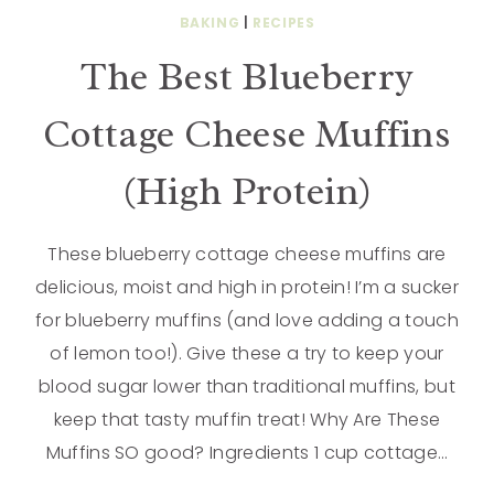
BAKING
|
RECIPES
The Best Blueberry
Cottage Cheese Muffins
(High Protein)
These blueberry cottage cheese muffins are
delicious, moist and high in protein! I’m a sucker
for blueberry muffins (and love adding a touch
of lemon too!). Give these a try to keep your
blood sugar lower than traditional muffins, but
keep that tasty muffin treat! Why Are These
Muffins SO good? Ingredients 1 cup cottage…