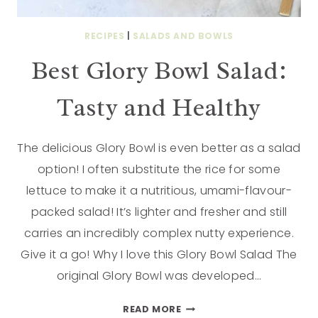
RECIPES
|
SALADS AND BOWLS
Best Glory Bowl Salad:
Tasty and Healthy
The delicious Glory Bowl is even better as a salad
option! I often substitute the rice for some
lettuce to make it a nutritious, umami-flavour-
packed salad! It’s lighter and fresher and still
carries an incredibly complex nutty experience.
Give it a go! Why I love this Glory Bowl Salad The
original Glory Bowl was developed…
READ MORE