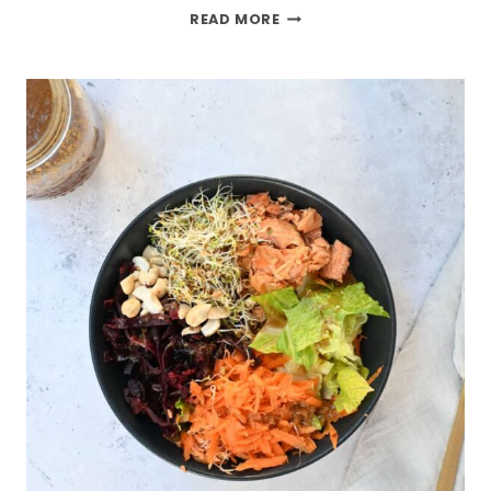
READ MORE