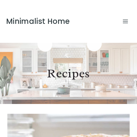
Minimalist Home
Recipes