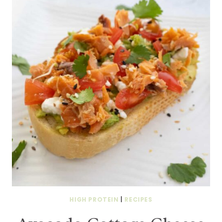
HIGH PROTEIN
|
RECIPES