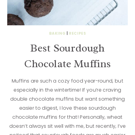
BAKING
|
RECIPES
Best Sourdough
Chocolate Muffins
Muffins are such a cozy food year-round, but
especially in the wintertime! If you’re craving
double chocolate muffins but want something
easier to digest, I love these sourdough
chocolate muffins for that! Personally, wheat
doesn’t always sit well with me, but recently, I’ve