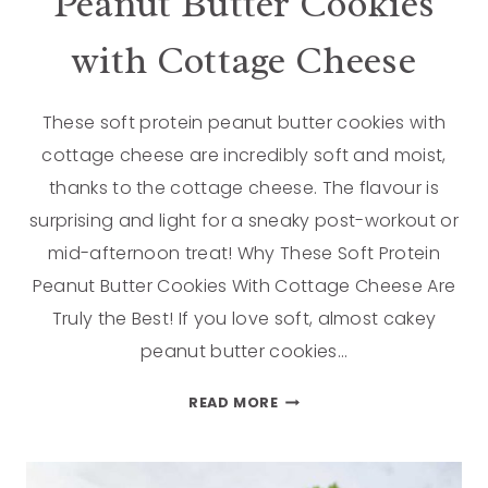
Peanut Butter Cookies
with Cottage Cheese
These soft protein peanut butter cookies with
cottage cheese are incredibly soft and moist,
thanks to the cottage cheese. The flavour is
surprising and light for a sneaky post-workout or
mid-afternoon treat! Why These Soft Protein
Peanut Butter Cookies With Cottage Cheese Are
Truly the Best! If you love soft, almost cakey
peanut butter cookies…
READ MORE