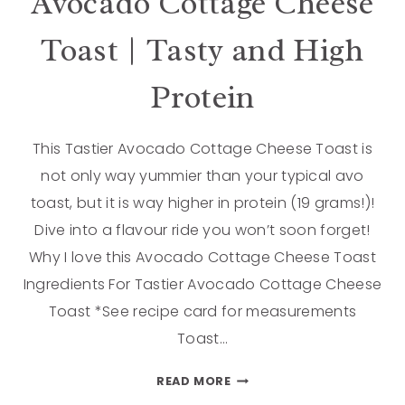
Avocado Cottage Cheese
Toast | Tasty and High
Protein
This Tastier Avocado Cottage Cheese Toast is
not only way yummier than your typical avo
toast, but it is way higher in protein (19 grams!)!
Dive into a flavour ride you won’t soon forget!
Why I love this Avocado Cottage Cheese Toast
Ingredients For Tastier Avocado Cottage Cheese
Toast *See recipe card for measurements
Toast…
READ MORE