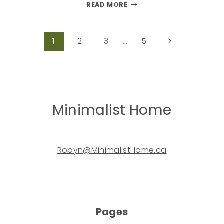
READ MORE
1
2
3
…
5
Minimalist Home
Robyn@MinimalistHome.ca
Pages