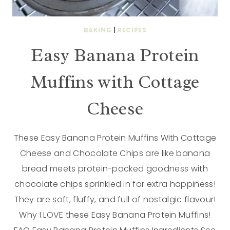
BAKING
|
RECIPES
Easy Banana Protein
Muffins with Cottage
Cheese
These Easy Banana Protein Muffins With Cottage
Cheese and Chocolate Chips are like banana
bread meets protein-packed goodness with
chocolate chips sprinkled in for extra happiness!
They are soft, fluffy, and full of nostalgic flavour!
Why I LOVE these Easy Banana Protein Muffins!