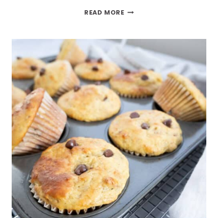
READ MORE