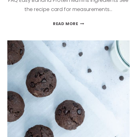
FAQ Easy Banana Protein Muffins Ingredients See
the recipe card for measurements…
READ MORE