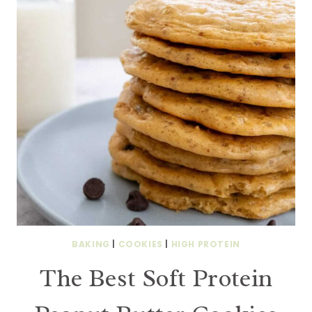
BAKING
|
COOKIES
|
HIGH PROTEIN
The Best Soft Protein