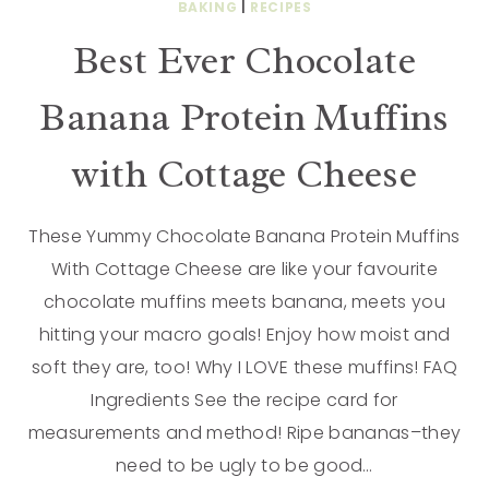
BAKING
|
RECIPES
Best Ever Chocolate
Banana Protein Muffins
with Cottage Cheese
These Yummy Chocolate Banana Protein Muffins
With Cottage Cheese are like your favourite
chocolate muffins meets banana, meets you
hitting your macro goals! Enjoy how moist and
soft they are, too! Why I LOVE these muffins! FAQ
Ingredients See the recipe card for
measurements and method! Ripe bananas–they
need to be ugly to be good…