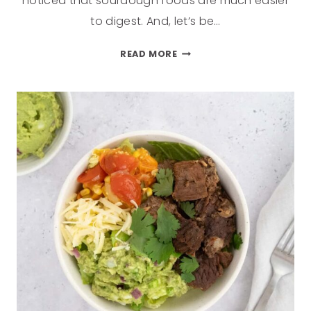
noticed that sourdough foods are much easier
to digest. And, let’s be…
READ MORE