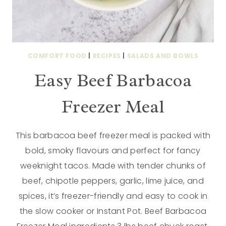
COMFORT FOOD
|
RECIPES
|
SALADS AND BOWLS
Easy Beef Barbacoa
Freezer Meal
This barbacoa beef freezer meal is packed with
bold, smoky flavours and perfect for fancy
weeknight tacos. Made with tender chunks of
beef, chipotle peppers, garlic, lime juice, and
spices, it’s freezer-friendly and easy to cook in
the slow cooker or Instant Pot. Beef Barbacoa