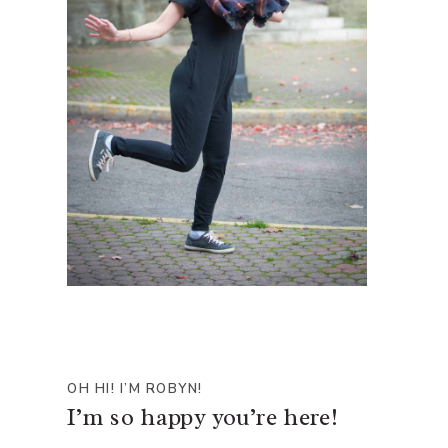
OH HI! I’M ROBYN!
I’m so happy you’re here!