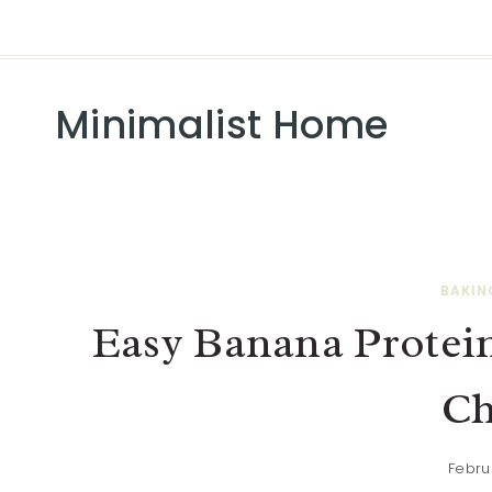
Skip
to
Recipe
Minimalist Home
BAKIN
Easy Banana Protein
Ch
Febru