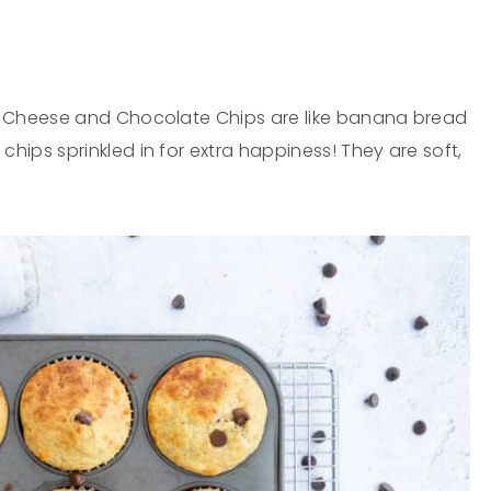
e Cheese and Chocolate Chips are like banana bread
ps sprinkled in for extra happiness! They are soft,