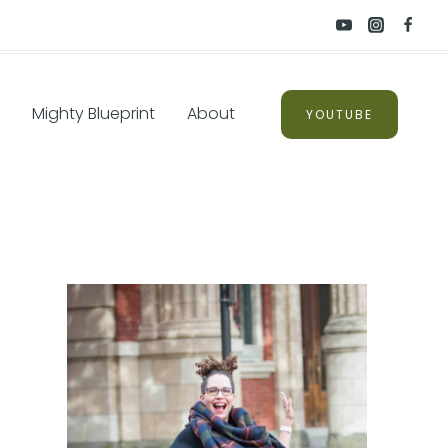
Mighty Blueprint
About
YOUTUBE