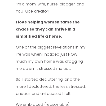
I’m a mom, wife, nurse, blogger, and
YouTube creator!
I love helping women tame the
chaos so they can thrive in a
simplified life a home.
One of the biggest revelations in my
life was when I noticed just HOW
much my own home was dragging
me down. It stressed me out.
So, I started decluttering, and the
more I decluttered, the less stressed,
anxious and unfocused I felt.
We embraced (reasonable)