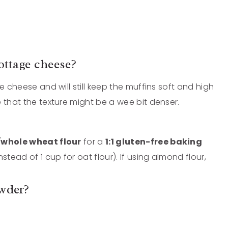
ottage cheese?
e cheese and will still keep the muffins soft and high
 that the texture might be a wee bit denser.
/whole wheat flour
for a
1:1 gluten-free baking
stead of 1 cup for oat flour). If using almond flour,
owder?