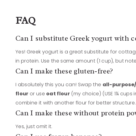
FAQ
Can I substitute Greek yogurt with c
Yes! Greek yogurt is a great substitute for cottag
in protein. Use the same amount (1 cup), but note
Can I make these gluten-free?
I absolutely this you can! Swap the
all-purpose
flour
or use
oat flour
(my choice) (USE 1¼ cups in
combine it with another flour for better structure.
Can I make these without protein p
Yes, just omit it.