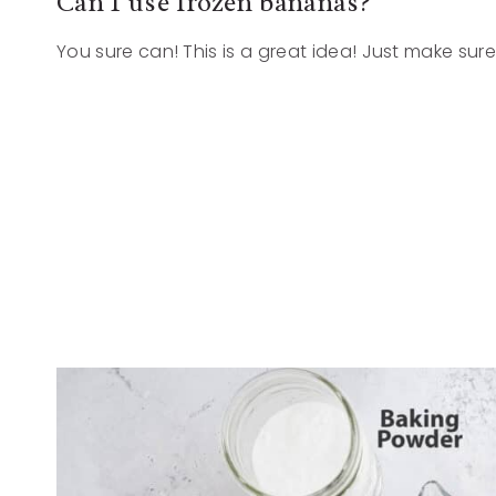
Can I use frozen bananas?
You sure can! This is a great idea! Just make su