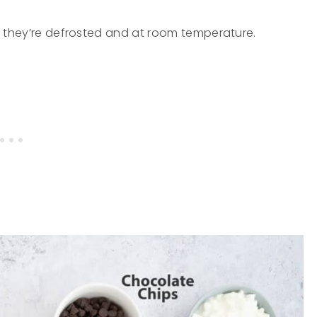
re they’re defrosted and at room temperature.