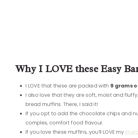
Why I LOVE these Easy Ban
I LOVE that these are packed with
9 grams of
I also love that they are soft, moist and fluf
bread muffins. There, I said it!
If you opt to add the chocolate chips and nut
complex, comfort food flavour.
If you love these muffins, you’ll LOVE my
Blue