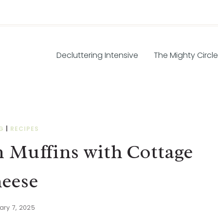
Decluttering Intensive
The Mighty Circle
G
|
RECIPES
 Muffins with Cottage
eese
ary 7, 2025