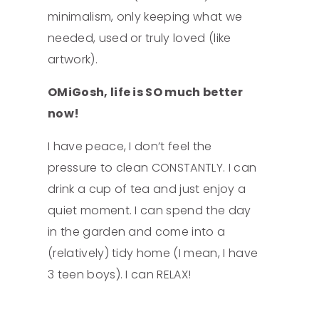
minimalism, only keeping what we
needed, used or truly loved (like
artwork).
OMiGosh, life is SO much better
now!
I have peace, I don’t feel the
pressure to clean CONSTANTLY. I can
drink a cup of tea and just enjoy a
quiet moment. I can spend the day
in the garden and come into a
(relatively) tidy home (I mean, I have
3 teen boys). I can RELAX!