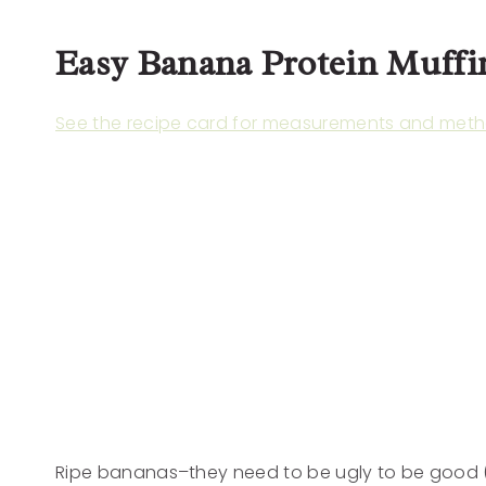
Easy Banana Protein Muffi
See the recipe card for measurements and meth
Ripe bananas–they need to be ugly to be good