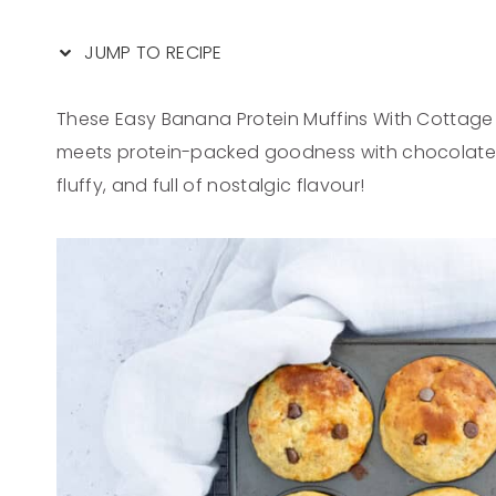
JUMP TO RECIPE
These Easy Banana Protein Muffins With Cottag
meets protein-packed goodness with chocolate chi
fluffy, and full of nostalgic flavour!