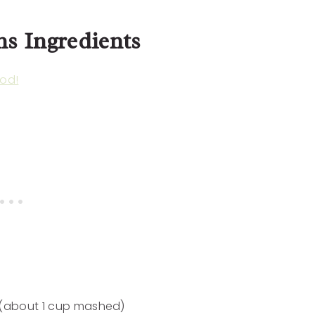
ns Ingredients
od!
 (about 1 cup mashed)