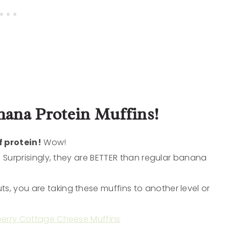
ana Protein Muffins!
 protein!
Wow!
fy. Surprisingly, they are BETTER than regular banana
s, you are taking these muffins to another level or
berry Cottage Cheese Muffins