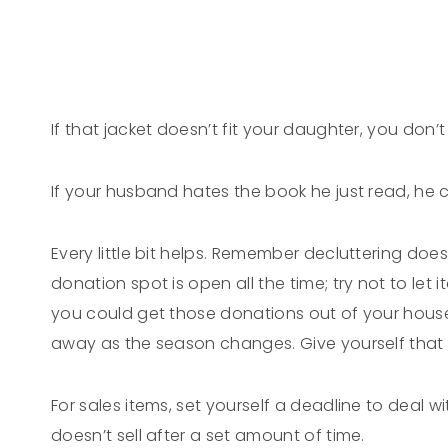
If that jacket doesn’t fit your daughter, you don’
If your husband hates the book he just read, he c
Every little bit helps. Remember decluttering does
donation spot is open all the time; try not to let 
you could get those donations out of your house 
away as the season changes. Give yourself that f
For sales items, set yourself a deadline to deal
doesn’t sell after a set amount of time.