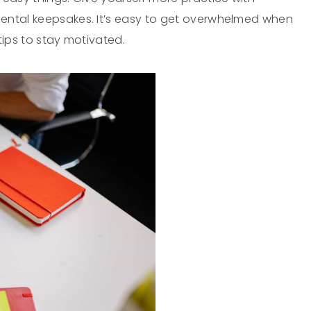
ental keepsakes. It’s easy to get overwhelmed when
ips to stay motivated.