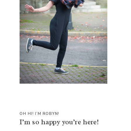
OH HI! I’M ROBYN!
I’m so happy you’re here!