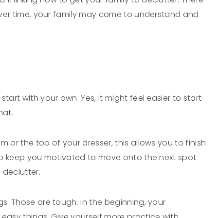
t over time, your family may come to understand and
tart with your own. Yes, it might feel easier to start
hat.
 or the top of your dresser, this allows you to finish
help keep you motivated to move onto the next spot
 declutter.
gs. Those are tough. In the beginning, your
 easy things. Give yourself more practice with