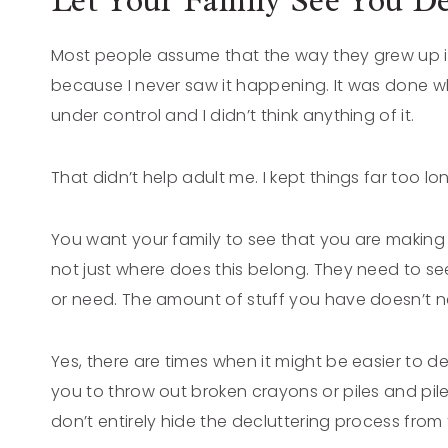
Let Your Family See You De
Most people assume that the way they grew up is
because I never saw it happening. It was done wh
under control and I didn’t think anything of it.
That didn’t help adult me. I kept things far too lo
You want your family to see that you are making
not just where does this belong. They need to se
or need. The amount of stuff you have doesn’t ne
Yes, there are times when it might be easier to d
you to throw out broken crayons or piles and pile
don’t entirely hide the decluttering process fro