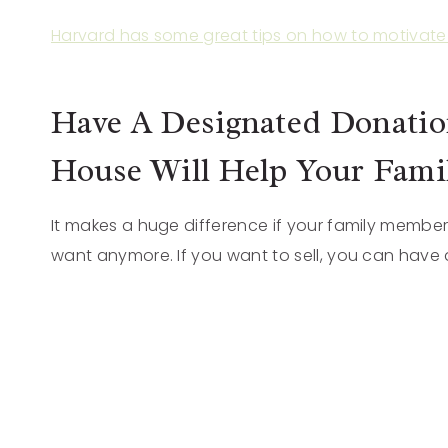
Harvard has some great tips on how to motivate 
Have A Designated Donation
House Will Help Your Famil
It makes a huge difference if your family member
want anymore. If you want to sell, you can have a 