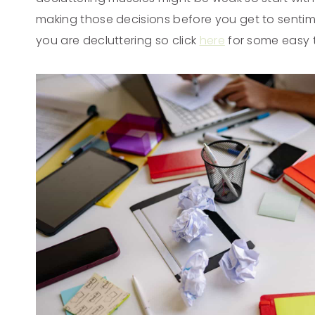
making those decisions before you get to sentim
you are decluttering so click
here
for some easy t