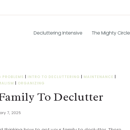
Decluttering Intensive
The Mighty Circle
G PROBLEMS
|
INTRO TO DECLUTTERING
|
MAINTENANCE
|
MALISM
|
ORGANIZING
Family To Declutter
ary 7, 2025
 thinking how to get your family to declutter. There