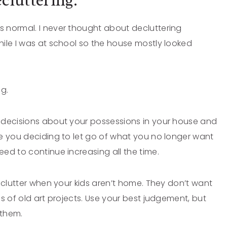
cluttering.
 normal. I never thought about decluttering
ile I was at school so the house mostly looked
ng.
 decisions about your possessions in your house and
e you deciding to let go of what you no longer want
ed to continue increasing all the time.
eclutter when your kids aren’t home. They don’t want
s of old art projects. Use your best judgement, but
m them.