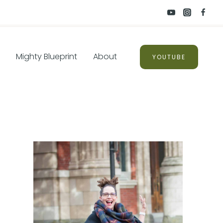
Mighty Blueprint
About
YOUTUBE