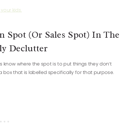
your kids.
 Spot (Or Sales Spot) In The
y Declutter
s know where the spot is to put things they don’t
box that is labelled specifically for that purpose.