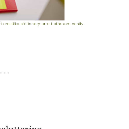
 items like stationary or a bathroom vanity