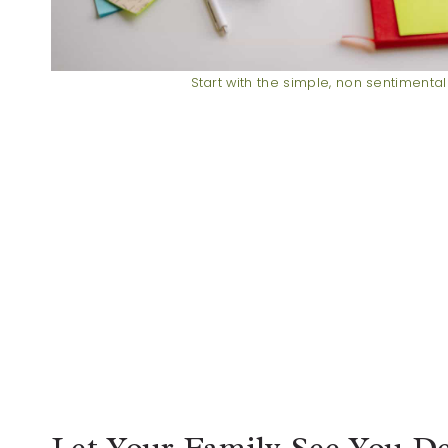
Start with the simple, non sentimental