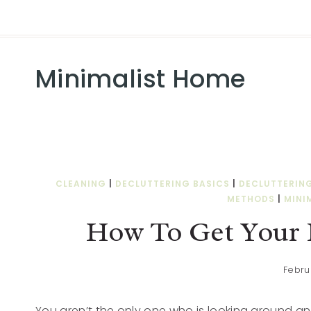
Minimalist Home
CLEANING
|
DECLUTTERING BASICS
|
DECLUTTERIN
METHODS
|
MINI
How To Get Your 
Febru
You aren’t the only one who is looking around and