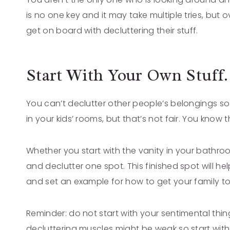
is no one key and it may take multiple tries, bu
get on board with decluttering their stuff.
Start With Your Own Stuff.
You can’t declutter other people’s belongings so s
in your kids’ rooms, but that’s not fair. You know t
Whether you start with the vanity in your bathroom
and declutter one spot. This finished spot will 
and set an example for how to get your family to
Reminder: do not start with your sentimental thin
decluttering muscles might be weak so start with