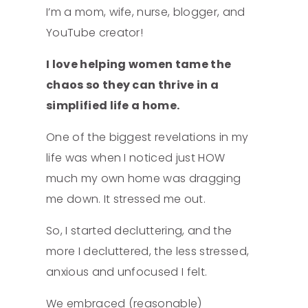
I’m a mom, wife, nurse, blogger, and
YouTube creator!
I love helping women tame the
chaos so they can thrive in a
simplified life a home.
One of the biggest revelations in my
life was when I noticed just HOW
much my own home was dragging
me down. It stressed me out.
So, I started decluttering, and the
more I decluttered, the less stressed,
anxious and unfocused I felt.
We embraced (reasonable)