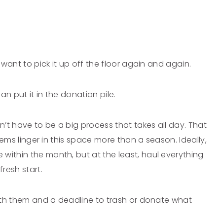
t want to pick it up off the floor again and again.
an put it in the donation pile.
n’t have to be a big process that takes all day. That
items linger in this space more than a season. Ideally,
within the month, but at the least, haul everything
resh start.
 with them and a deadline to trash or donate what