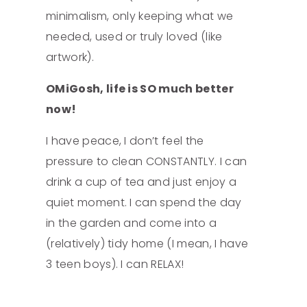
minimalism, only keeping what we
needed, used or truly loved (like
artwork).
OMiGosh, life is SO much better
now!
I have peace, I don’t feel the
pressure to clean CONSTANTLY. I can
drink a cup of tea and just enjoy a
quiet moment. I can spend the day
in the garden and come into a
(relatively) tidy home (I mean, I have
3 teen boys). I can RELAX!