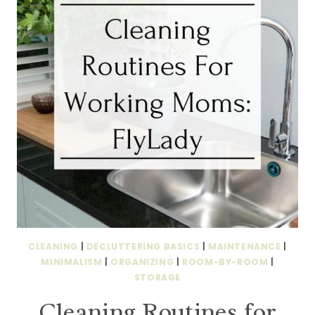
CLEANING
|
DECLUTTERING BASICS
|
MAINTENANCE
|
MINIMALISM
|
ORGANIZING
|
ROOM-BY-ROOM
|
STORAGE
Cleaning Routines for