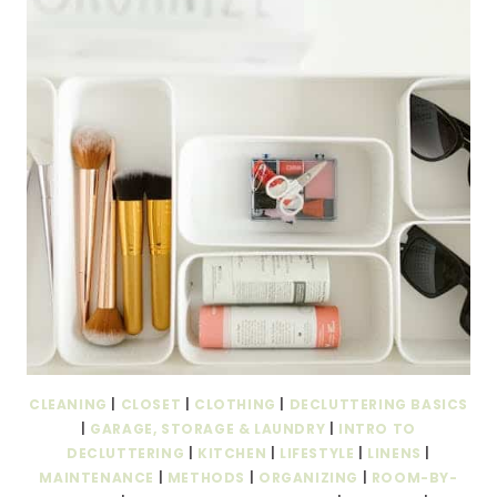
CLEANING
|
CLOSET
|
CLOTHING
|
DECLUTTERING BASICS
|
GARAGE, STORAGE & LAUNDRY
|
INTRO TO
DECLUTTERING
|
KITCHEN
|
LIFESTYLE
|
LINENS
|
MAINTENANCE
|
METHODS
|
ORGANIZING
|
ROOM-BY-