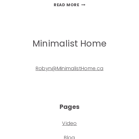
READ MORE
Minimalist Home
Robyn@MinimalistHome.ca
Pages
Video
Blog