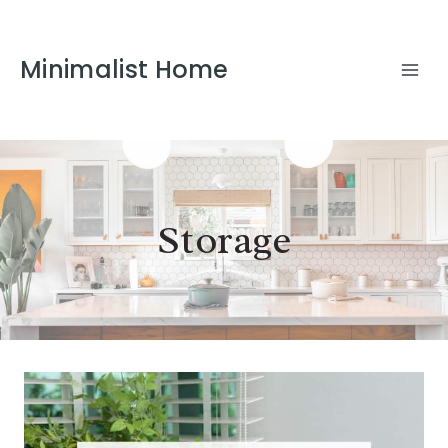
Minimalist Home
Storage