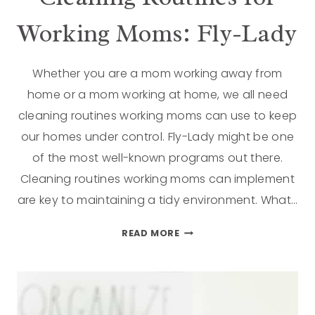
Working Moms: Fly-Lady
Whether you are a mom working away from
home or a mom working at home, we all need
cleaning routines working moms can use to keep
our homes under control. Fly-Lady might be one
of the most well-known programs out there.
Cleaning routines working moms can implement
are key to maintaining a tidy environment. What…
READ MORE