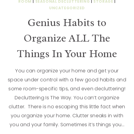
ROOM
|
SEASONAL DECLUTTERING
|
STORAGE
|
UNCATEGORIZED
Genius Habits to
Organize ALL The
Things In Your Home
You can organize your home and get your
space under control with a few good habits and
some room-specific tips, and even decluttering!
Decluttering Is The Way. You can’t organize
clutter. There is no escaping this little fact when
you organize your home. Clutter sneaks in with
you and your family. Sometimes it’s things you…