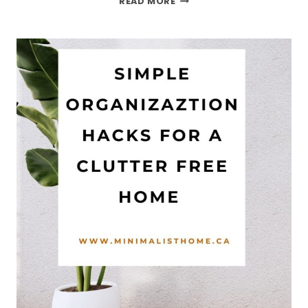
READ MORE