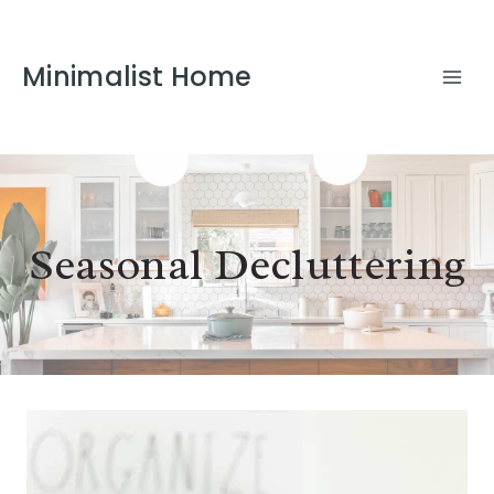
Minimalist Home
Seasonal Decluttering