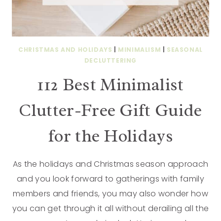
CHRISTMAS AND HOLIDAYS
|
MINIMALISM
|
SEASONAL
DECLUTTERING
112 Best Minimalist
Clutter-Free Gift Guide
for the Holidays
As the holidays and Christmas season approach
and you look forward to gatherings with family
members and friends, you may also wonder how
you can get through it all without derailing all the