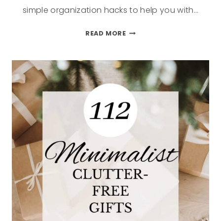
simple organization hacks to help you with…
READ MORE