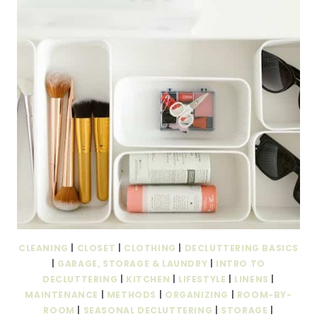
CLEANING
|
CLOSET
|
CLOTHING
|
DECLUTTERING BASICS
|
GARAGE, STORAGE & LAUNDRY
|
INTRO TO
DECLUTTERING
|
KITCHEN
|
LIFESTYLE
|
LINENS
|
MAINTENANCE
|
METHODS
|
ORGANIZING
|
ROOM-BY-
ROOM
|
SEASONAL DECLUTTERING
|
STORAGE
|