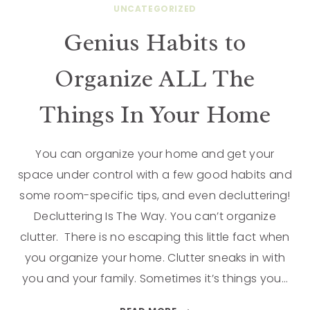
UNCATEGORIZED
Genius Habits to
Organize ALL The
Things In Your Home
You can organize your home and get your
space under control with a few good habits and
some room-specific tips, and even decluttering!
Decluttering Is The Way. You can’t organize
clutter. There is no escaping this little fact when
you organize your home. Clutter sneaks in with
you and your family. Sometimes it’s things you…