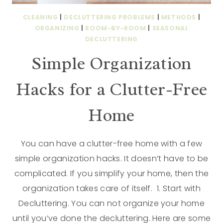
CLEANING
|
DECLUTTERING PROBLEMS
|
METHODS
|
ORGANIZING
|
ROOM-BY-ROOM
|
SEASONAL
DECLUTTERING
Simple Organization
Hacks for a Clutter-Free
Home
You can have a clutter-free home with a few
simple organization hacks. It doesn’t have to be
complicated. If you simplify your home, then the
organization takes care of itself. 1. Start with
Decluttering. You can not organize your home
until you’ve done the decluttering. Here are some