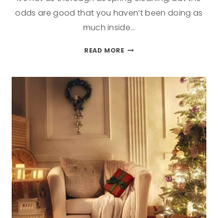
odds are good that you haven’t been doing as
much inside…
READ MORE