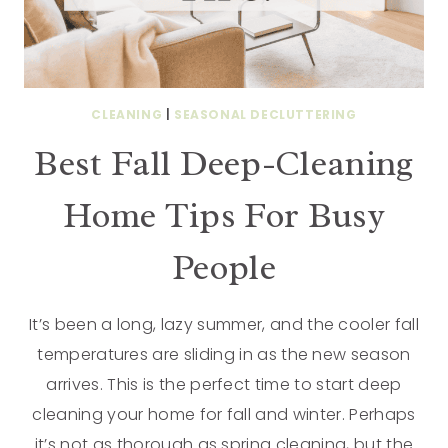
CLEANING
|
SEASONAL DECLUTTERING
Best Fall Deep-Cleaning
Home Tips For Busy
People
It’s been a long, lazy summer, and the cooler fall
temperatures are sliding in as the new season
arrives. This is the perfect time to start deep
cleaning your home for fall and winter. Perhaps
it’s not as thorough as spring cleaning, but the