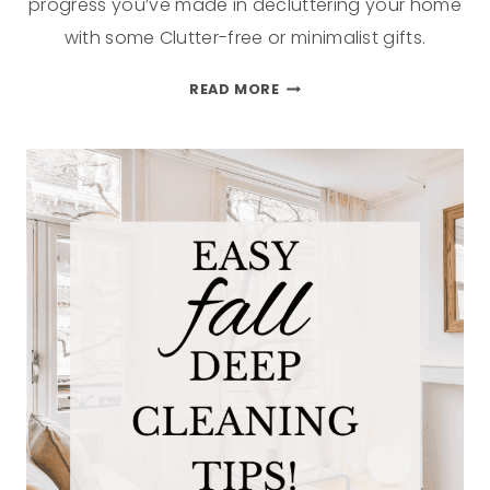
progress you’ve made in decluttering your home
with some Clutter-free or minimalist gifts.
READ MORE