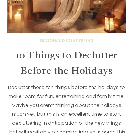
SEASONAL DECLUTTERING
10 Things to Declutter
Before the Holidays
Declutter these ten things before the holidays to
make room for fun, entertaining and family time.
Maybe you aren’t thinking about the holidays
much yet, but this is an excellent time to start
decluttering in anticipation of the new things
that will inevitably be coming into your home this