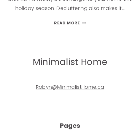
holiday season. Decluttering also makes it…
READ MORE
Minimalist Home
Robyn@MinimalistHome.ca
Pages