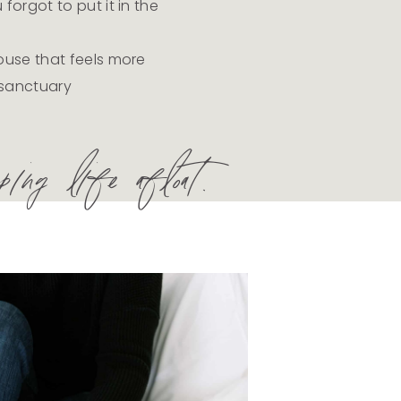
orgot to put it in the
use that feels more
a sanctuary
ing life afloat.