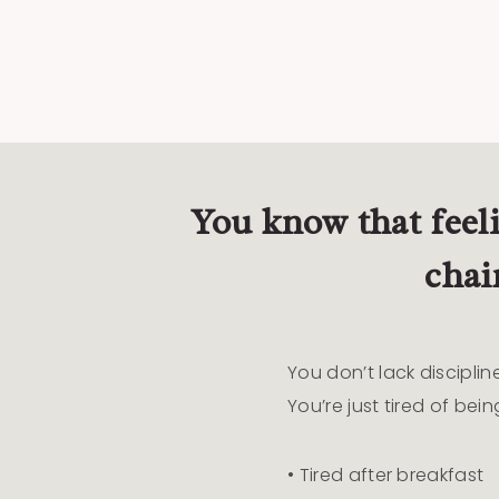
You know that feel
chai
You don’t lack disciplin
You’re just tired of being
• Tired after breakfast