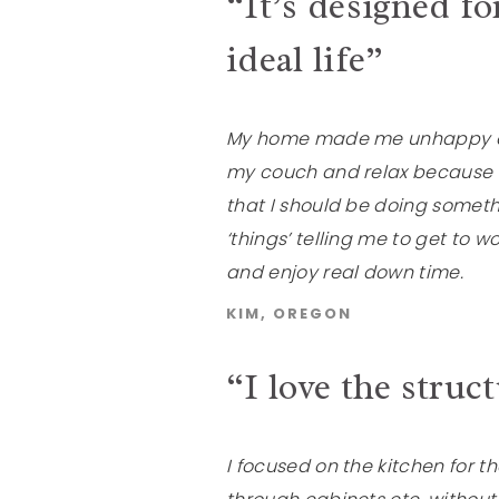
“It’s designed for
ideal life”
My home made me unhappy and 
my couch and relax because a
that I should be doing somethi
‘things’ telling me to get to w
and enjoy real down time.
KIM, OREGON
“I love the struc
I focused on the kitchen for 