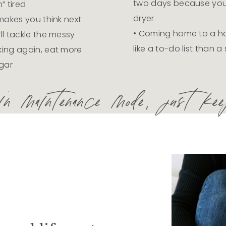
two days because you f
” tired
dryer
 makes you think next
• Coming home to a ho
ll tackle the messy
like a to-do list than 
king again, eat more
gar
 maintenance mode, just keep