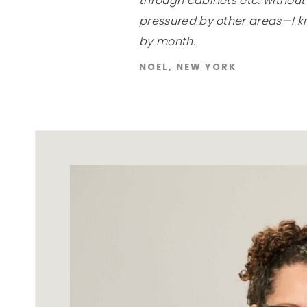
through cabinets etc. withou
pressured by other areas—I k
by month.
NOEL, NEW YORK