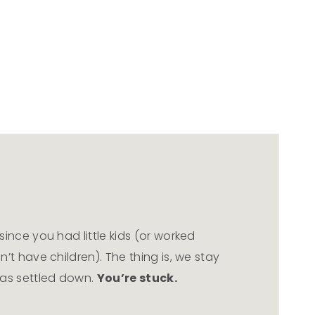
ince you had little kids (or worked
’t have children). The thing is, we stay
has settled down.
You’re stuck.