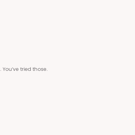
 You’ve tried those.
…