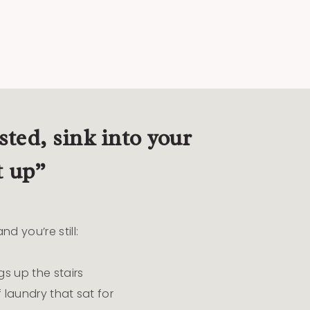
ted, sink into your
t up”
d you’re still:
gs up the stairs
 laundry that sat for