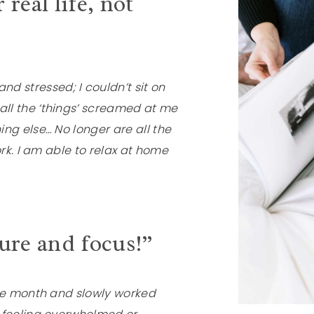
 real life, not
stressed; I couldn’t sit on
ll the ‘things’ screamed at me
ng else… No longer are all the
ork. I am able to relax at home
ture and focus!”
the month and slowly worked