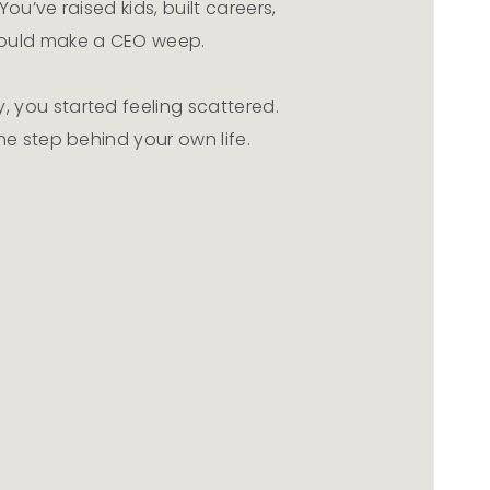
ou’ve raised kids, built careers,
ould make a CEO weep.
 you started feeling scattered.
ne step behind your own life.