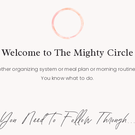
Welcome to The Mighty Circle
her organizing system or meal plan or morning routine.
You know what to do.
You Need to Follow Through