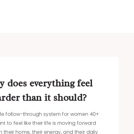
 does everything feel
rder than it should?
le follow-through system for women 40+
 to feel like their life is moving forward
 their home, their energy, and their daily