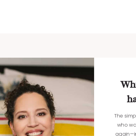
Why
ha
The simp
who want
again—in