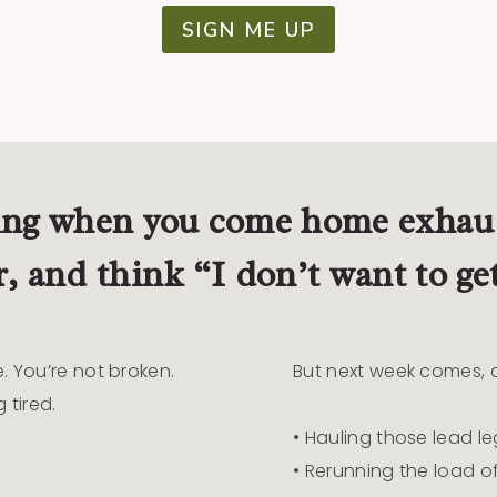
SIGN ME UP
ing when you come home exhaus
r, and think “I don’t want to ge
e. You’re not broken.
But next week comes, an
 tired.
• Hauling those lead le
• Rerunning the load of