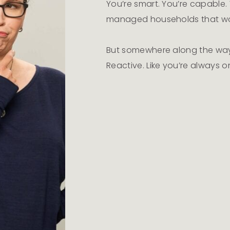
You’re smart. You’re capable. Y
managed households that w
But somewhere along the way,
Reactive. Like you’re always o