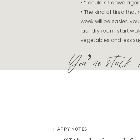
• “I could sit down again
• The kind of tired that
week will be easier…you’
laundry room, start wal
vegetables and less su
You’re stuck in
HAPPY NOTES