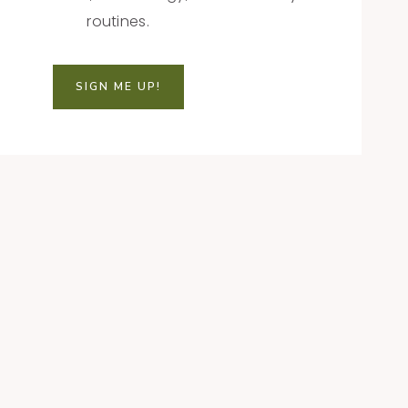
routines.
SIGN ME UP!