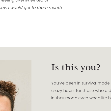
t feeling overwhelmed or
new I would get to them month
Is this you?
You’ve been in survival mode s
crazy hours for those who didn
in that mode even when life 