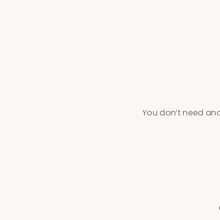
You don’t need anot