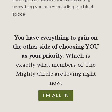
everything you see – including the blank
space
You have everything to gain on
the other side of choosing YOU
as your priority.
Which is
exactly what members of The
Mighty Circle are loving right
now.
I’M ALL IN