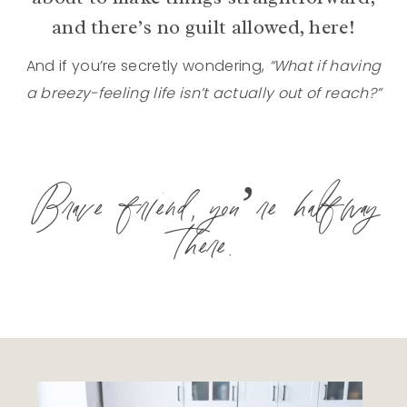
and there’s no guilt allowed, here!
And if you’re secretly wondering,
“What if having
a breezy-feeling life isn’t actually out of reach?”
Brave friend, you’re halfway
there.