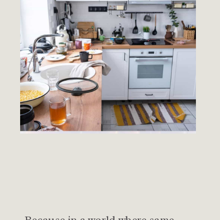
Because in a world where same-