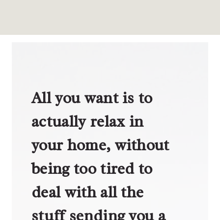
All you want is to
actually relax in
your home, without
being too tired to
deal with all the
stuff sending you a