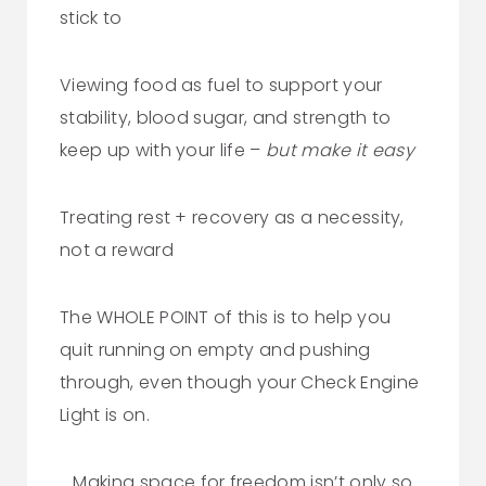
stick to
Viewing food as fuel to support your
stability, blood sugar, and strength to
keep up with your life –
but make it easy
Treating rest + recovery as a necessity,
not a reward
The WHOLE POINT of this is to help you
quit running on empty and pushing
through, even though your Check Engine
Light is on.
Making space for freedom isn’t only so