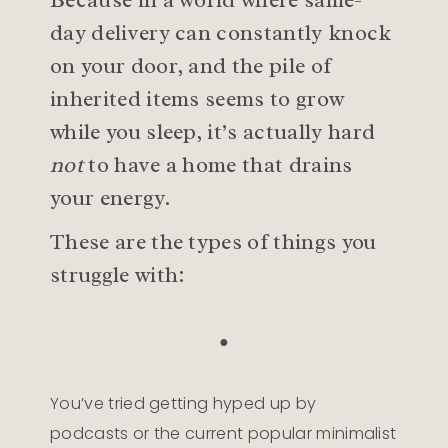
day delivery can constantly knock
on your door, and the pile of
inherited items seems to grow
while you sleep, it’s actually hard
not
to have a home that drains
your energy.
These are the types of things you
struggle with:
●
You’ve tried getting hyped up by
podcasts or the current popular minimalist