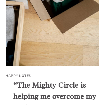
HAPPY NOTES
“The Mighty Circle is
helping me overcome my