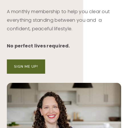
A monthly membership to help you clear out
everything standing between you and a
confident, peaceful lifestyle.
No perfect lives required.
SIGN ME UP!