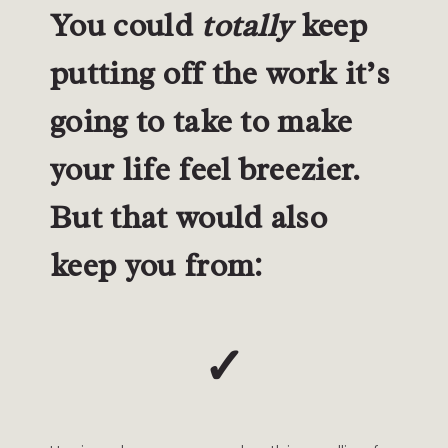
You could
totally
keep
putting off the work it’s
going to take to make
your life feel breezier.
But that would also
keep you from:
✓