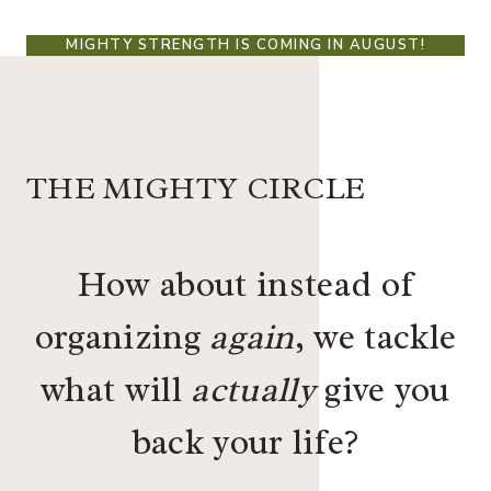
MIGHTY STRENGTH IS COMING IN AUGUST!
THE MIGHTY CIRCLE
How about instead of
organizing
again
, we tackle
what will
actually
give you
back your life?