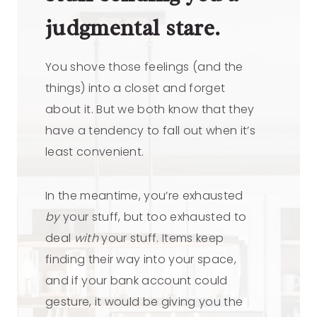
judgmental stare.
You shove those feelings (and the
things) into a closet and forget
about it. But we both know that they
have a tendency to fall out when it’s
least convenient.
In the meantime, you’re exhausted
by
your stuff, but too exhausted to
deal
with
your stuff. Items keep
finding their way into your space,
and if your bank account could
gesture, it would be giving you the