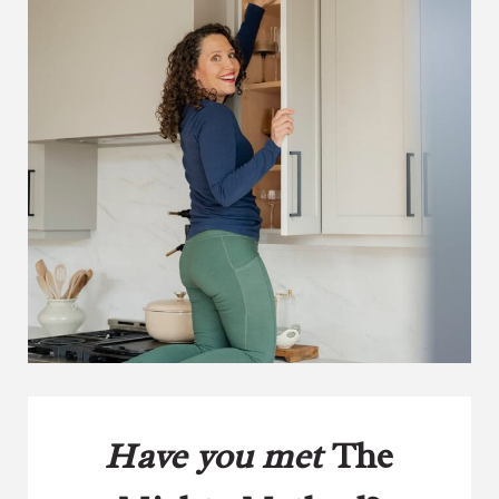
Have you met
The