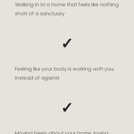
Walking in to a home that feels like nothing
short of a sanctuary
✓
Feeling like your body is working
with
you,
instead of against
✓
Moving freely about your home, loving