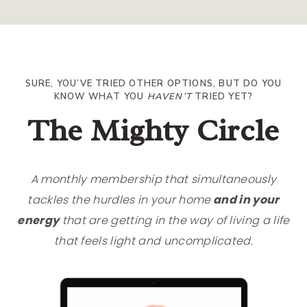
SURE, YOU’VE TRIED OTHER OPTIONS, BUT DO YOU
KNOW WHAT YOU
HAVEN’T
TRIED YET?
The Mighty Circle
A monthly membership that simultaneously
tackles the hurdles in your home
and in your
energy
that are getting in the way of living a life
that feels light and uncomplicated.