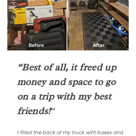
“Best of all, it freed up
money and space to go
on a trip
with my best
friends!
“
I filled the back of my truck with boxes and