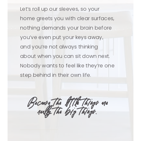
Let’s roll up our sleeves, so your
home greets you with clear surfaces,
nothing demands your brain before
you’ve even put your keys away,
and you’re not always thinking
about when you can sit down next.
Nobody wants to feel like they’re one
step behind in their own life.
Because the little things are
really the big things.