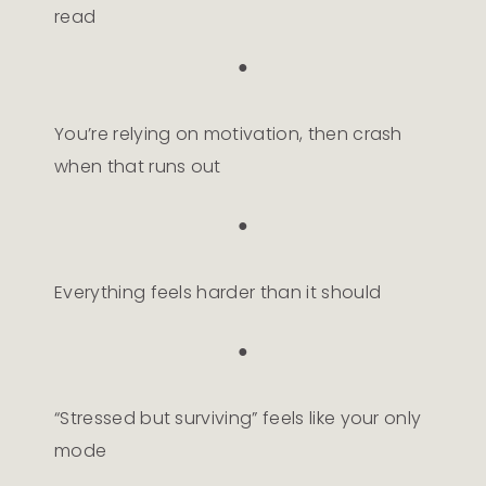
read
●
You’re relying on motivation, then crash
when that runs out
●
Everything feels harder than it should
●
“Stressed but surviving” feels like your only
mode