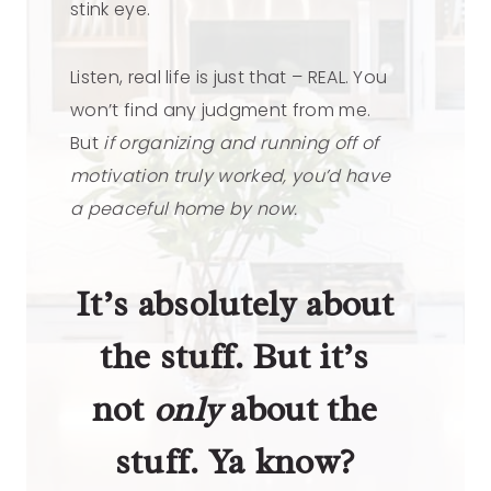
stink eye.
Listen, real life is just that – REAL. You
won’t find any judgment from me.
But
if organizing and running off of
motivation truly worked, you’d have
a peaceful home by now.
It’s absolutely about
the stuff. But it’s
not
only
about the
stuff. Ya know?