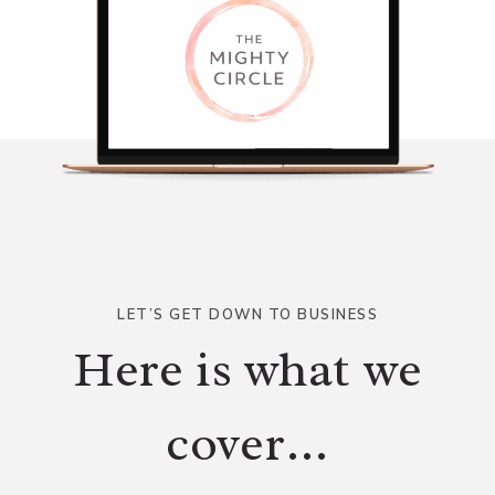
LET’S GET DOWN TO BUSINESS
Here is what we
cover…