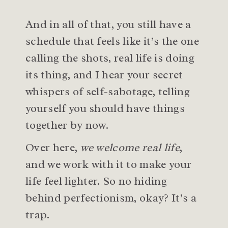
And in all of that, you still have a
schedule that feels like it’s the one
calling the shots, real life is doing
its thing, and I hear your secret
whispers of self-sabotage, telling
yourself you should have things
together by now.
Over here,
we welcome real life
,
and we work with it to make your
life feel lighter. So no hiding
behind perfectionism, okay? It’s a
trap.