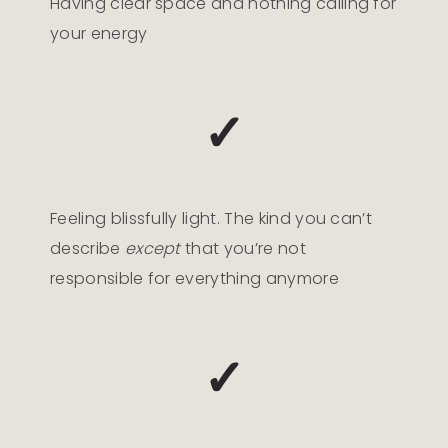
Having clear space and nothing calling for
your energy
✓
Feeling blissfully light. The kind you can’t
describe
except
that you’re not
responsible for everything anymore
✓