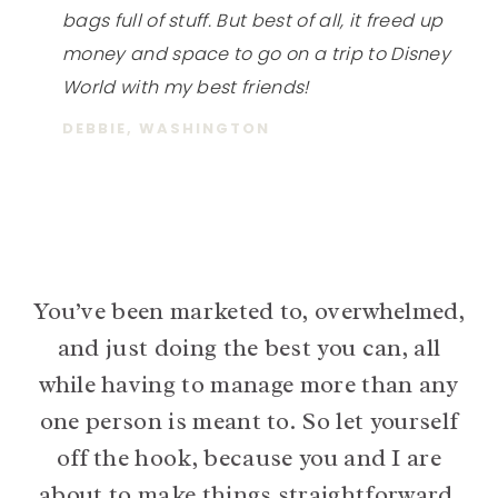
bags full of stuff. But best of all, it freed up
money and space to go on a trip to Disney
World with my best friends!
DEBBIE, WASHINGTON
You’ve been marketed to, overwhelmed,
and just doing the best you can, all
while having to manage more than any
one person is meant to. So let yourself
off the hook, because you and I are
about to make things straightforward,