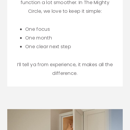
function a lot smoother. In The Mighty
Circle, we love to keep it simple:
One focus
One month
One clear next step
I’ll tell ya from experience, it makes all the
difference.