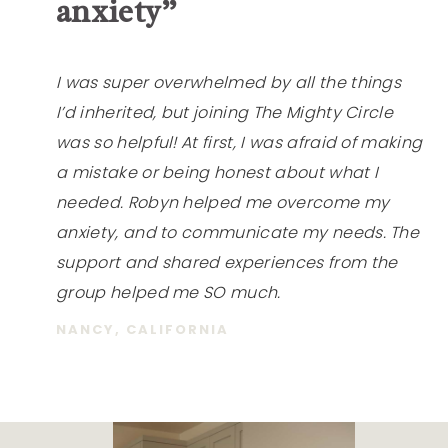
anxiety”
I was super overwhelmed by all the things
I’d inherited, but joining The Mighty Circle
was so helpful! At first, I was afraid of making
a mistake or being honest about what I
needed. Robyn helped me overcome my
anxiety, and to communicate my needs. The
support and shared experiences from the
group helped me SO much.
NANCY, CALIFORNIA