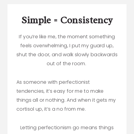
Simple = Consistency
If you’re like me, the moment something
feels overwhelming, I put my guard up,
shut the door, and walk slowly backwards
out of the room.
As someone with perfectionist
tendencies, it’s easy for me to make
things all or nothing. And when it gets my
cortisol up, it’s a no from me.
Letting perfectionism go means things