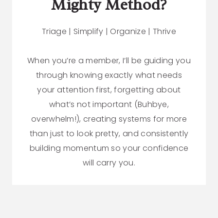
Mighty Method?
Triage | Simplify | Organize | Thrive
When you’re a member, I’ll be guiding you
through knowing exactly what needs
your attention first, forgetting about
what’s not important (Buhbye,
overwhelm!), creating systems for more
than just to look pretty, and consistently
building momentum so your confidence
will carry you.