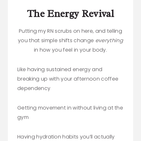
The Energy Revival
Putting my RN scrubs on here, and telling
you that simple shifts change
everything
in how you feel in your body.
Like having sustained energy and
breaking up with your afternoon coffee
dependency
Getting movement in without living at the
gym
Having hydration habits you’ll actually