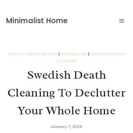
Minimalist Home
DECLUTTERING BASICS
|
MINIMALISM
|
SWEDISH DEATH
CLEANING
Swedish Death
Cleaning To Declutter
Your Whole Home
January 7, 2025