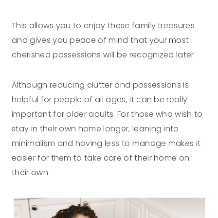
This allows you to enjoy these family treasures
and gives you peace of mind that your most
cherished possessions will be recognized later.
Although reducing clutter and possessions is
helpful for people of all ages, it can be really
important for older adults. For those who wish to
stay in their own home longer, leaning into
minimalism and having less to manage makes it
easier for them to take care of their home on
their own.