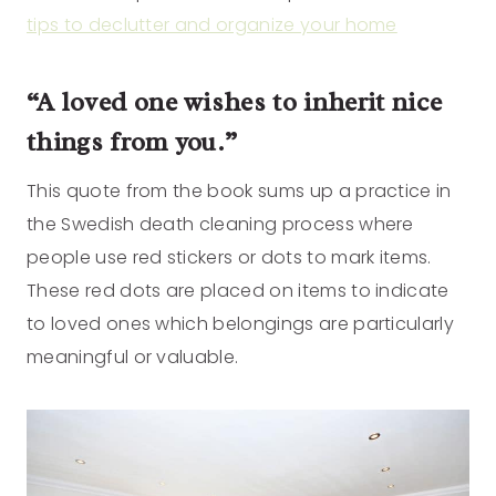
tips to declutter and organize your home
“A loved one wishes to inherit nice
things from you.”
This quote from the book sums up a practice in
the Swedish death cleaning process where
people use red stickers or dots to mark items.
These red dots are placed on items to indicate
to loved ones which belongings are particularly
meaningful or valuable.