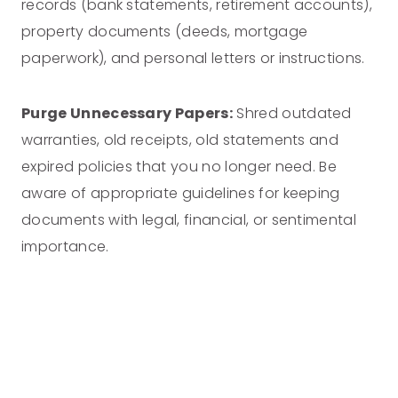
records (bank statements, retirement accounts),
property documents (deeds, mortgage
paperwork), and personal letters or instructions.
Purge Unnecessary Papers:
Shred outdated
warranties, old receipts, old statements and
expired policies that you no longer need. Be
aware of appropriate guidelines for keeping
documents with legal, financial, or sentimental
importance.