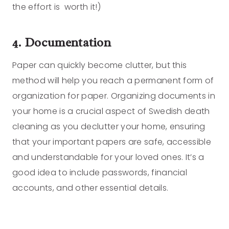
the effort is worth it!)
4. Documentation
Paper can quickly become clutter, but this
method will help you reach a permanent form of
organization for paper. Organizing documents in
your home is a crucial aspect of Swedish death
cleaning as you declutter your home, ensuring
that your important papers are safe, accessible
and understandable for your loved ones. It’s a
good idea to include passwords, financial
accounts, and other essential details.