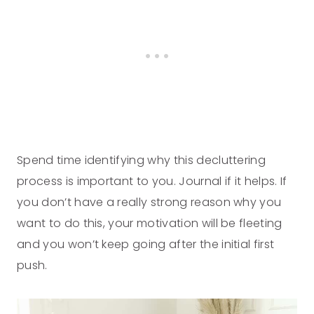
Spend time identifying why this decluttering
process is important to you. Journal if it helps. If
you don’t have a really strong reason why you
want to do this, your motivation will be fleeting
and you won’t keep going after the initial first
push.