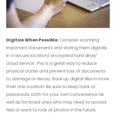
Digitize When Possible:
Consider scanning
important documents and storing them digitally
in a secure location/ encrypted hard drive/
cloud service. This is a great way to reduce
physical clutter and prevent loss of documents
to damage or decay. Back up digital files in more
than one location. Be sure to keep track of
passwords, both for your own convenience as
well as for loved ones who may need to access
files or want to look at photos in the future.