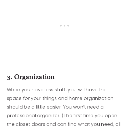
3. Organization
When you have less stuff, you will have the
space for your things and home organization
should be a little easier. You won’t need a
professional organizer. (The first time you open
the closet doors and can find what you need, all