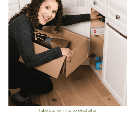
Take some time to declutter