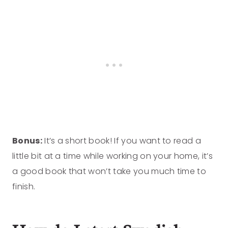
Bonus:
It’s a short book! If you want to read a
little bit at a time while working on your home, it’s
a good book that won’t take you much time to
finish.