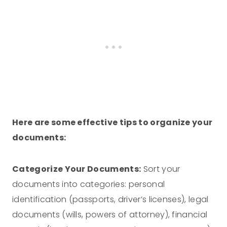
Here are some effective tips to organize your
documents:
Categorize Your Documents:
Sort your
documents into categories: personal
identification (passports, driver’s licenses), legal
documents (wills, powers of attorney), financial