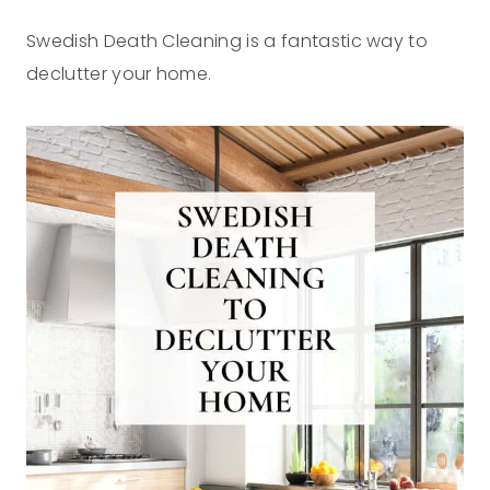
Swedish Death Cleaning is a fantastic way to
declutter your home.