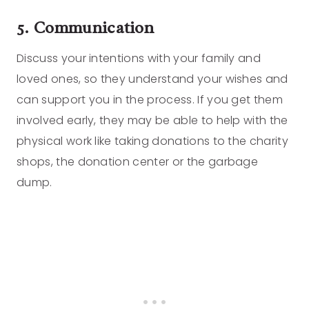
5. Communication
Discuss your intentions with your family and
loved ones, so they understand your wishes and
can support you in the process. If you get them
involved early, they may be able to help with the
physical work like taking donations to the charity
shops, the donation center or the garbage
dump.