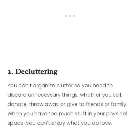
2. Decluttering
You can’t organize clutter so you need to
discard unnecessary things, whether you sell,
donate, throw away or give to friends or family.
When you have too much stuff in your physical
space, you can’t enjoy what you do love.