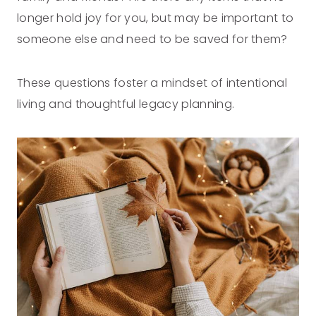
longer hold joy for you, but may be important to
someone else and need to be saved for them?
These questions foster a mindset of intentional
living and thoughtful legacy planning.