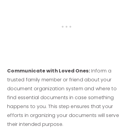
Communicate with Loved Ones:
Inform a
trusted family member or friend about your
document organization system and where to
find essential documents in case something
happens to you. This step ensures that your
efforts in organizing your documents will serve
their intended purpose.