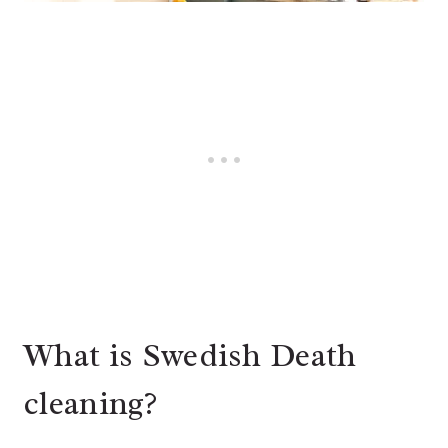
What is Swedish Death
cleaning?