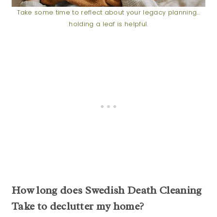
Take some time to reflect about your legacy planning…
holding a leaf is helpful.
How long does Swedish Death Cleaning
Take to declutter my home?