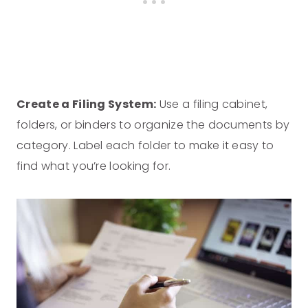
Create a Filing System:
Use a filing cabinet,
folders, or binders to organize the documents by
category. Label each folder to make it easy to
find what you’re looking for.