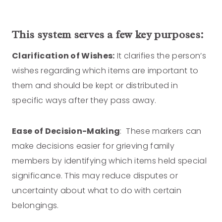
This system serves a few key purposes:
Clarification of Wishes:
It clarifies the person’s
wishes regarding which items are important to
them and should be kept or distributed in
specific ways after they pass away.
Ease of Decision-Making
: These markers can
make decisions easier for grieving family
members by identifying which items held special
significance. This may reduce disputes or
uncertainty about what to do with certain
belongings.