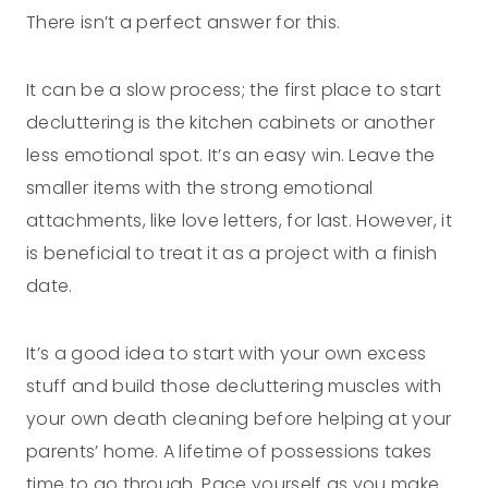
There isn’t a perfect answer for this.
It can be a slow process; the first place to start
decluttering is the kitchen cabinets or another
less emotional spot. It’s an easy win. Leave the
smaller items with the strong emotional
attachments, like love letters, for last. However, it
is beneficial to treat it as a project with a finish
date.
It’s a good idea to start with your own excess
stuff and build those decluttering muscles with
your own death cleaning before helping at your
parents’ home. A lifetime of possessions takes
time to go through. Pace yourself as you make