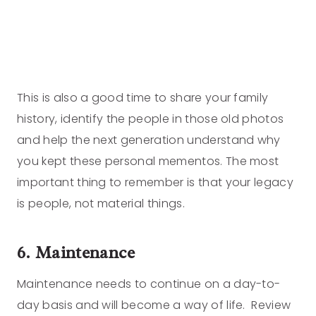
This is also a good time to share your family
history, identify the people in those old photos
and help the next generation understand why
you kept these personal mementos. The most
important thing to remember is that your legacy
is people, not material things.
6. Maintenance
Maintenance needs to continue on a day-to-
day basis and will become a way of life. Review