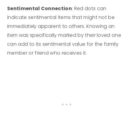
Sentimental Connection
: Red dots can
indicate sentimental items that might not be
immediately apparent to others. Knowing an
item was specifically marked by their loved one
can add to its sentimental value for the family
member or friend who receives it.