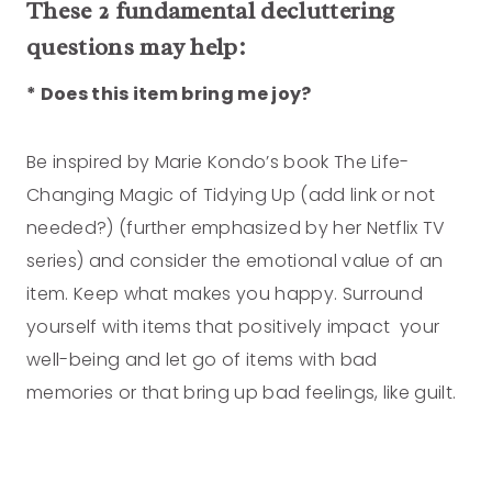
These 2 fundamental decluttering
questions may help:
* Does this item bring me joy?
Be inspired by Marie Kondo’s book The Life-
Changing Magic of Tidying Up (add link or not
needed?) (further emphasized by her Netflix TV
series) and consider the emotional value of an
item. Keep what makes you happy. Surround
yourself with items that positively impact your
well-being and let go of items with bad
memories or that bring up bad feelings, like guilt.