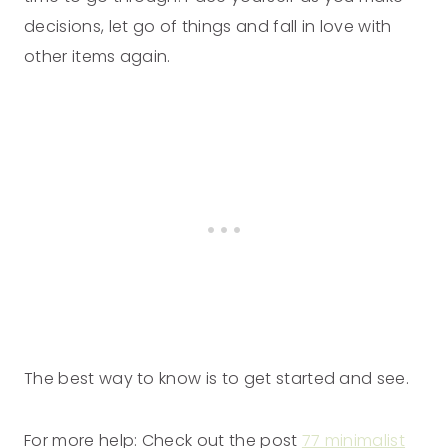
decisions, let go of things and fall in love with
other items again.
The best way to know is to get started and see.
For more help: Check out the post
77 minimalist