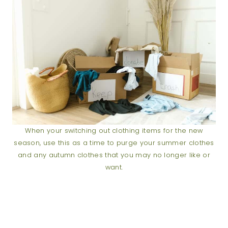
When your switching out clothing items for the new
season, use this as a time to purge your summer clothes
and any autumn clothes that you may no longer like or
want.