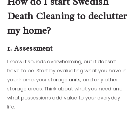
How do I start Swedish
Death Cleaning to declutter
my home?
1. Assessment
I know it sounds overwhelming, but it doesn’t
have to be. Start by evaluating what you have in
your home, your storage units, and any other
storage areas. Think about what you need and
what possessions add value to your everyday
life.