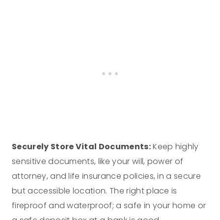
Securely Store Vital Documents:
Keep highly
sensitive documents, like your will, power of
attorney, and life insurance policies, in a secure
but accessible location. The right place is
fireproof and waterproof; a safe in your home or