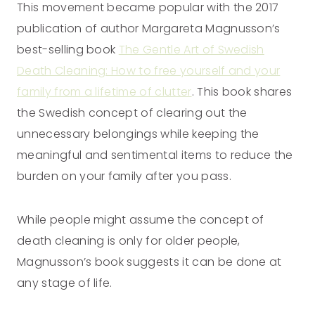
This movement became popular with the 2017
publication of author Margareta Magnusson’s
best-selling book
The Gentle Art of Swedish
Death Cleaning: How to free yourself and your
family from a lifetime of clutter
. This book shares
the Swedish concept of clearing out the
unnecessary belongings while keeping the
meaningful and sentimental items to reduce the
burden on your family after you pass.
While people might assume the concept of
death cleaning is only for older people,
Magnusson’s book suggests it can be done at
any stage of life.