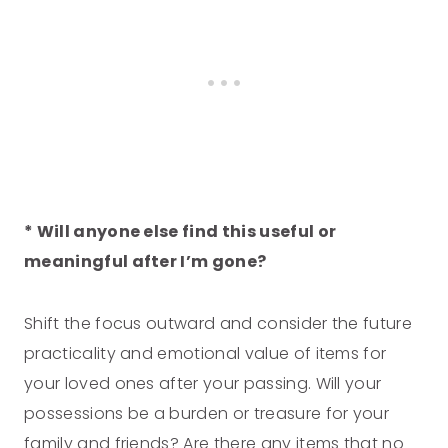
* Will anyone else find this useful or
meaningful after I’m gone?
Shift the focus outward and consider the future
practicality and emotional value of items for
your loved ones after your passing. Will your
possessions be a burden or treasure for your
family and friends? Are there any items that no