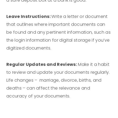
a safe deposit box at a bank is good.
Leave Instructions:
Write a letter or document
that outlines where important documents can
be found and any pertinent information, such as
the login information for digital storage if you’ve
digitized documents.
Regular Updates and Reviews:
Make it a habit
to review and update your documents regularly.
Life changes – marriage, divorce, births, and
deaths – can affect the relevance and
accuracy of your documents.