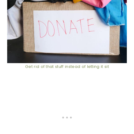
Get rid of that stuff instead of letting it sit