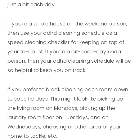
just a bit each day.
If you’re a whole house on the weekend person,
then use your adhd cleaning schedule as a
speed cleaning checklist for keeping on top of
your to-do list. If you’re a bit-each-day kinda
person, then your adhd cleaning schedule will be
so helpful to keep you on track.
If you prefer to break cleaning each room down
to specific days. This might look like picking up
the living room on Mondays, picking up the
laundry room floor on Tuesdays, and on
Wednesdays, choosing another area of your
home to tackle, etc.