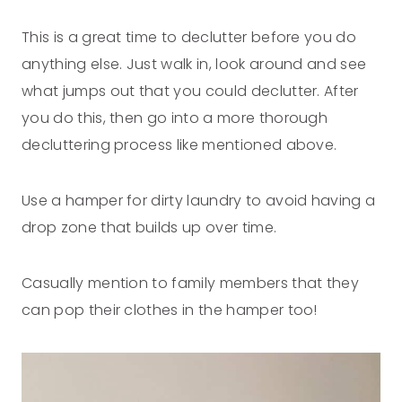
This is a great time to declutter before you do
anything else. Just walk in, look around and see
what jumps out that you could declutter. After
you do this, then go into a more thorough
decluttering process like mentioned above.
Use a hamper for dirty laundry to avoid having a
drop zone that builds up over time.
Casually mention to family members that they
can pop their clothes in the hamper too!