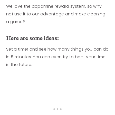
We love the dopamine reward system, so why
not use it to our advantage and make cleaning
a game?
Here are some ideas:
Set a timer and see how many things you can do
in 5 minutes. You can even try to beat your time
in the future.