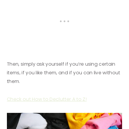
Then, simply ask yourself if you’re using certain
items, if you like them, and if you can live without
them.
Check out How to Declutter A to Z!