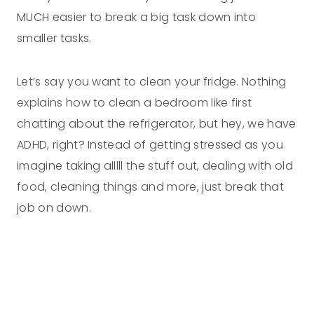
MUCH easier to break a big task down into
smaller tasks.
Let’s say you want to clean your fridge. Nothing
explains how to clean a bedroom like first
chatting about the refrigerator, but hey, we have
ADHD, right? Instead of getting stressed as you
imagine taking alllll the stuff out, dealing with old
food, cleaning things and more, just break that
job on down.