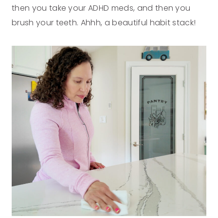
then you take your ADHD meds, and then you
brush your teeth. Ahhh, a beautiful habit stack!