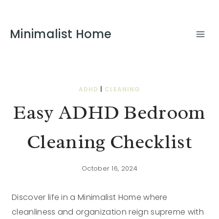
Minimalist Home
ADHD
|
CLEANING
Easy ADHD Bedroom
Cleaning Checklist
October 16, 2024
Discover life in a Minimalist Home where
cleanliness and organization reign supreme with