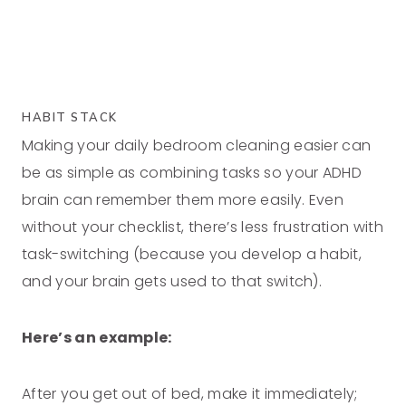
HABIT STACK
Making your daily bedroom cleaning easier can
be as simple as combining tasks so your ADHD
brain can remember them more easily. Even
without your checklist, there’s less frustration with
task-switching (because you develop a habit,
and your brain gets used to that switch).
Here’s an example:
After you get out of bed, make it immediately;