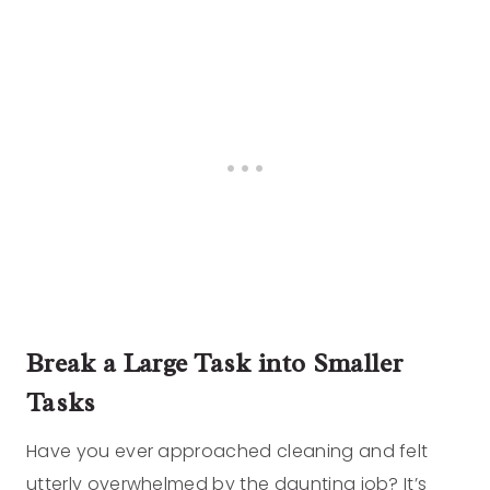
Break a Large Task into Smaller
Tasks
Have you ever approached cleaning and felt
utterly overwhelmed by the daunting job? It’s