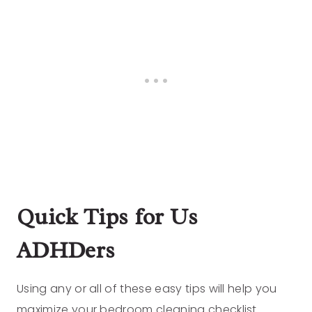
Quick Tips for Us
ADHDers
Using any or all of these easy tips will help you
maximize your bedroom cleaning checklist