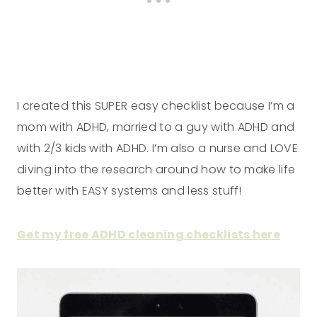
I created this SUPER easy checklist because I’m a
mom with ADHD, married to a guy with ADHD and
with 2/3 kids with ADHD. I’m also a nurse and LOVE
diving into the research around how to make life
better with EASY systems and less stuff!
Get my free ADHD cleaning checklists here