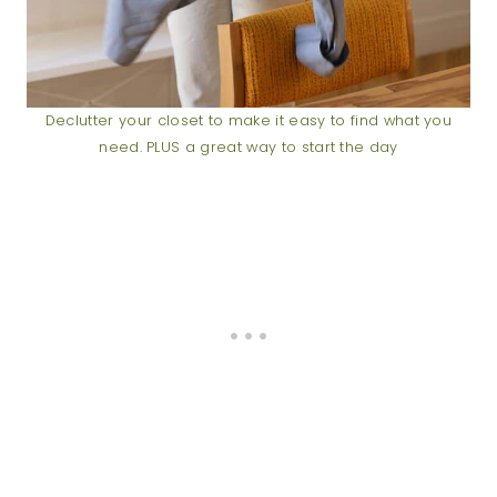
Declutter your closet to make it easy to find what you
need. PLUS a great way to start the day