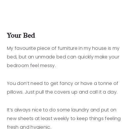
Your Bed
My favourite piece of furniture in my house is my
bed, but an unmade bed can quickly make your
bedroom feel messy.
You don’t need to get fancy or have a tonne of
pillows. Just pull the covers up and call it a day.
It’s always nice to do some laundry and put on
new sheets at least weekly to keep things feeling
fresh and hygienic.