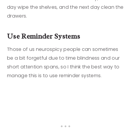
day wipe the shelves, and the next day clean the
drawers.
Use Reminder Systems
Those of us neurospicy people can sometimes
be a bit forgetful due to time blindness and our
short attention spans, so I think the best way to
manage this is to use reminder systems.