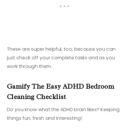
These are super helpful, too, because you can
just check off your complete tasks and as you
work through them.
Gamify
The Easy ADHD Bedroom
Cleaning Checklist
Do you know what the ADHD brain likes? Keeping
things fun, fresh and interesting!