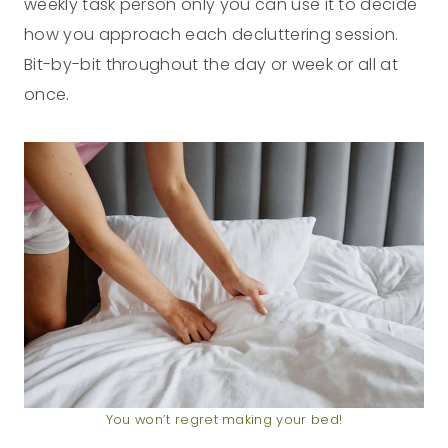
weekly task person only you can use it to decide
how you approach each decluttering session.
Bit-by-bit throughout the day or week or all at
once.
You won’t regret making your bed!