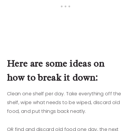
Here are some ideas on
how to break it down:
Clean one shelf per day. Take everything off the
shelf, wipe what needs to be wiped, discard old
food, and put things back neatly.
OR find and discard old food one day, the next