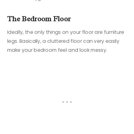
The Bedroom Floor
Ideally, the only things on your floor are furniture
legs. Basically, a cluttered floor can very easily
make your bedroom feel and look messy.