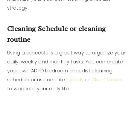
strategy.
Cleaning Schedule or cleaning
routine
Using a schedule is a great way to organize your
daily, weekly and monthly tasks. You can create
your own ADHD bedroom checklist cleaning
schedule or use one like
FlyLady
or
Clean Mama
to work into your daily life.