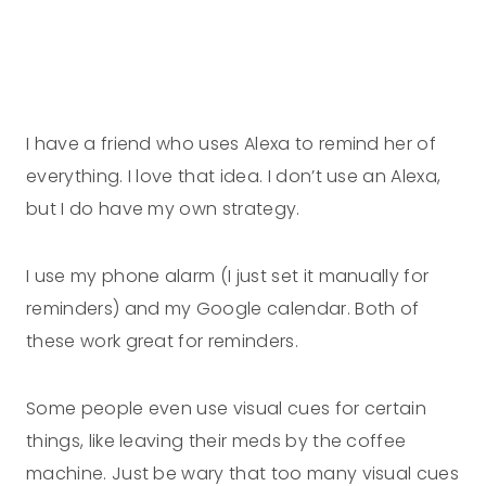
I have a friend who uses Alexa to remind her of
everything. I love that idea. I don’t use an Alexa,
but I do have my own strategy.
I use my phone alarm (I just set it manually for
reminders) and my Google calendar. Both of
these work great for reminders.
Some people even use visual cues for certain
things, like leaving their meds by the coffee
machine. Just be wary that too many visual cues