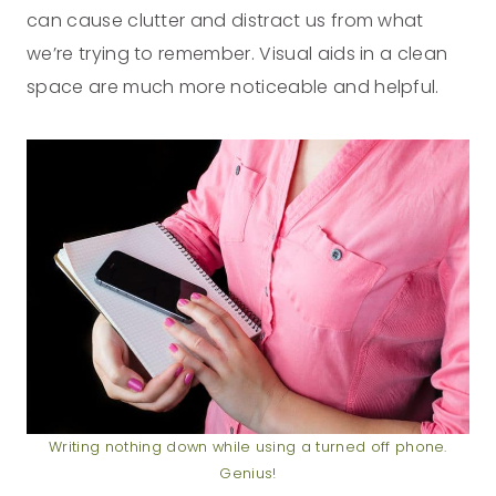
can cause clutter and distract us from what
we’re trying to remember. Visual aids in a clean
space are much more noticeable and helpful.
Writing nothing down while using a turned off phone.
Genius!