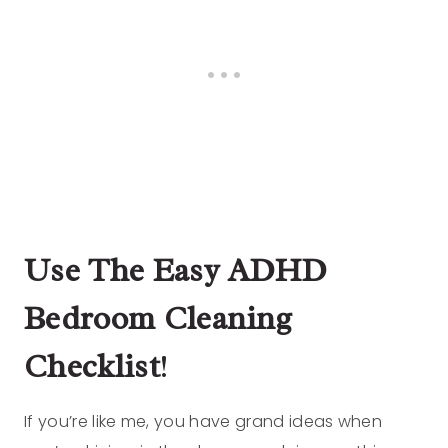
Use The Easy ADHD
Bedroom Cleaning
Checklist
!
If you’re like me, you have grand ideas when