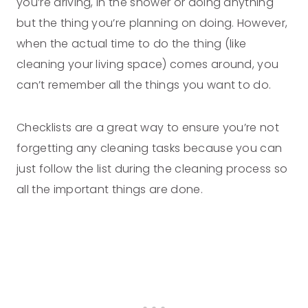
you’re driving, in the shower or doing anything
but the thing you’re planning on doing. However,
when the actual time to do the thing (like
cleaning your living space) comes around, you
can’t remember all the things you want to do.
Checklists are a great way to ensure you’re not
forgetting any cleaning tasks because you can
just follow the list during the cleaning process so
all the important things are done.