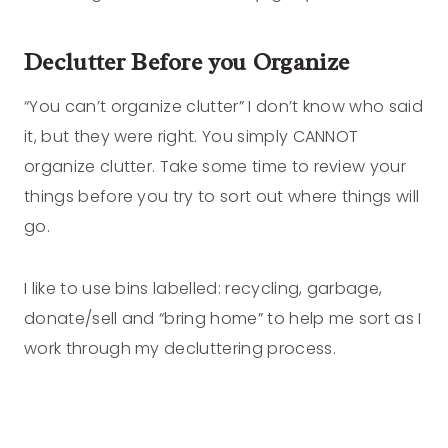
Declutter Before you Organize
“You can’t organize clutter” I don’t know who said
it, but they were right. You simply CANNOT
organize clutter. Take some time to review your
things before you try to sort out where things will
go.
I like to use bins labelled: recycling, garbage,
donate/sell and “bring home” to help me sort as I
work through my decluttering process.