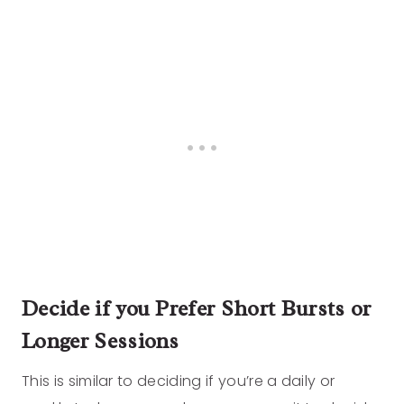
Decide if you Prefer Short Bursts or
Longer Sessions
This is similar to deciding if you’re a daily or