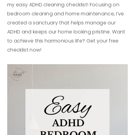
my easy ADHD cleaning checklist! Focusing on
bedroom cleaning and home maintenance, I’ve
created a sanctuary that helps manage our
ADHD and keeps our home looking pristine. Want
to achieve this harmonious life? Get your free
checklist now!