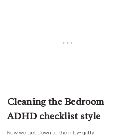
Cleaning the Bedroom
ADHD checklist style
Now we get down to the nitty-gritty.