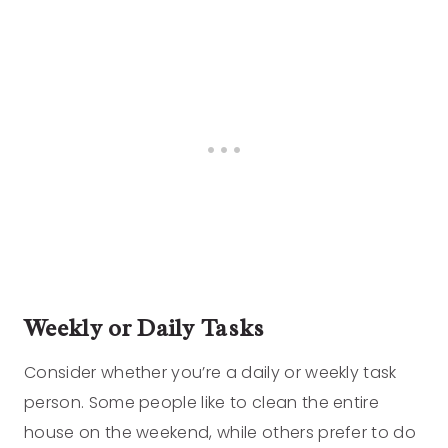
Weekly or Daily Tasks
Consider whether you’re a daily or weekly task
person. Some people like to clean the entire
house on the weekend, while others prefer to do