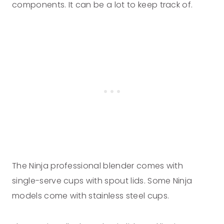
components. It can be a lot to keep track of.
The Ninja professional blender comes with
single-serve cups with spout lids. Some Ninja
models come with stainless steel cups.