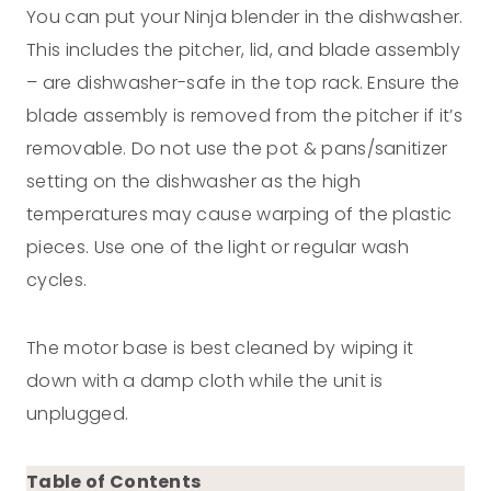
You can put your Ninja blender in the dishwasher.
This includes the pitcher, lid, and blade assembly
– are dishwasher-safe in the top rack. Ensure the
blade assembly is removed from the pitcher if it’s
removable. Do not use the pot & pans/sanitizer
setting on the dishwasher as the high
temperatures may cause warping of the plastic
pieces. Use one of the light or regular wash
cycles.
The motor base is best cleaned by wiping it
down with a damp cloth while the unit is
unplugged.
Table of Contents