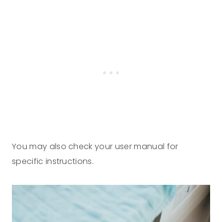
You may also check your user manual for
specific instructions.