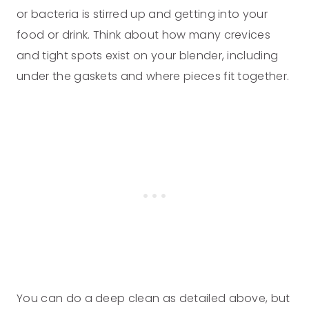
or bacteria is stirred up and getting into your
food or drink. Think about how many crevices
and tight spots exist on your blender, including
under the gaskets and where pieces fit together.
You can do a deep clean as detailed above, but