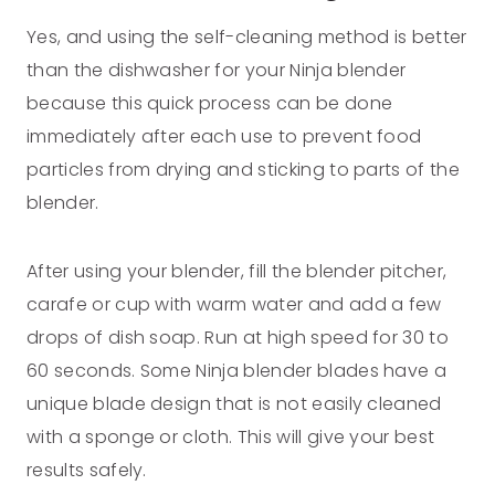
Yes, and using the self-cleaning method is better
than the dishwasher for your Ninja blender
because this quick process can be done
immediately after each use to prevent food
particles from drying and sticking to parts of the
blender.
After using your blender, fill the blender pitcher,
carafe or cup with warm water and add a few
drops of dish soap. Run at high speed for 30 to
60 seconds. Some Ninja blender blades have a
unique blade design that is not easily cleaned
with a sponge or cloth. This will give your best
results safely.