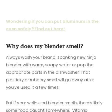
Wondering if you can put aluminum in the
oven safely? Find out here!
Why does my blender smell?
Always wash your brand-spanking new Ninja
blender with warm, soapy water or pop the
appropriate parts in the dishwasher. That
plasticky or rubbery smell will go away after
you’ve used it a few times.
But if your well-used blender smells, there’s likely
some food caught somewhere. Vitamix