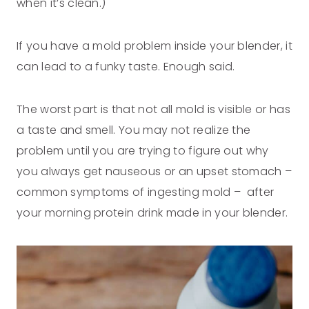
when it’s clean.)
If you have a mold problem inside your blender, it
can lead to a funky taste. Enough said.
The worst part is that not all mold is visible or has
a taste and smell. You may not realize the
problem until you are trying to figure out why
you always get nauseous or an upset stomach –
common symptoms of ingesting mold – after
your morning protein drink made in your blender.