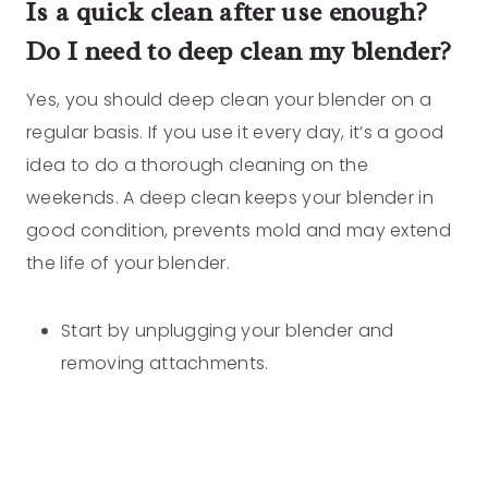
Is a quick clean after use enough?
Do I need to deep clean my blender?
Yes, you should deep clean your blender on a
regular basis. If you use it every day, it’s a good
idea to do a thorough cleaning on the
weekends. A deep clean keeps your blender in
good condition, prevents mold and may extend
the life of your blender.
Start by unplugging your blender and
removing attachments.