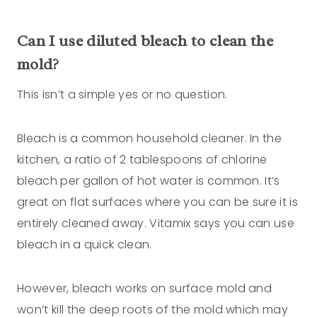
Can I use diluted bleach to clean the
mold?
This isn’t a simple yes or no question.
Bleach is a common household cleaner. In the
kitchen, a ratio of 2 tablespoons of chlorine
bleach per gallon of hot water is common. It’s
great on flat surfaces where you can be sure it is
entirely cleaned away. Vitamix says you can use
bleach in a quick clean.
However, bleach works on surface mold and
won’t kill the deep roots of the mold which may