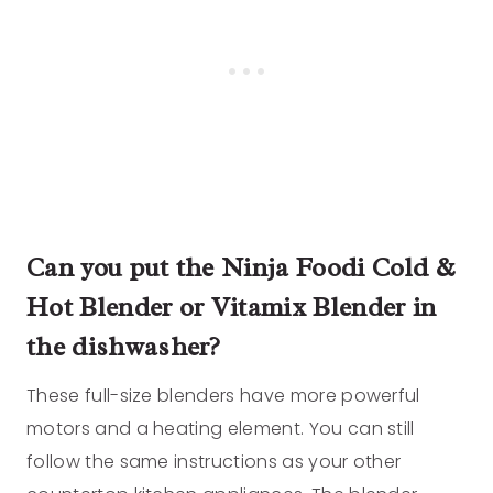
Can you put the Ninja Foodi Cold &
Hot Blender or Vitamix Blender in
the dishwasher?
These full-size blenders have more powerful
motors and a heating element. You can still
follow the same instructions as your other