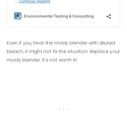
Even if you treat the moldy blender with diluted
bleach, it might not fix the situation. Replace your
moldy blender. It’s not worth it!