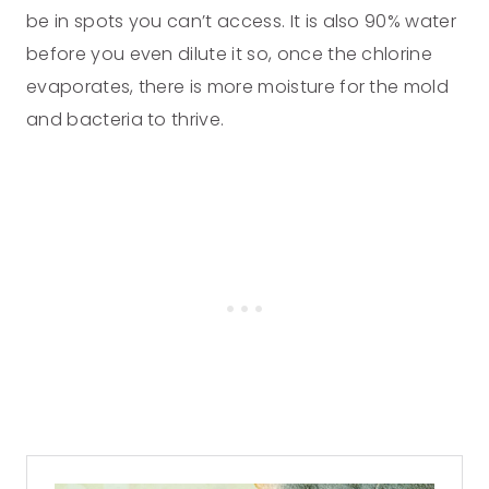
be in spots you can’t access. It is also 90% water
before you even dilute it so, once the chlorine
evaporates, there is more moisture for the mold
and bacteria to thrive.