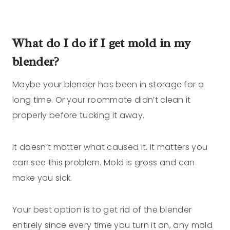
What do I do if I get mold in my
blender?
Maybe your blender has been in storage for a
long time. Or your roommate didn’t clean it
properly before tucking it away.
It doesn’t matter what caused it. It matters you
can see this problem. Mold is gross and can
make you sick.
Your best option is to get rid of the blender
entirely since every time you turn it on, any mold