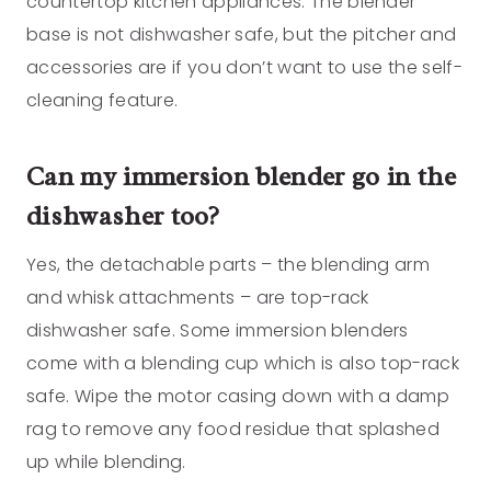
countertop kitchen appliances. The blender
base is not dishwasher safe, but the pitcher and
accessories are if you don’t want to use the self-
cleaning feature.
Can my immersion blender go in the
dishwasher too?
Yes, the detachable parts – the blending arm
and whisk attachments – are top-rack
dishwasher safe. Some immersion blenders
come with a blending cup which is also top-rack
safe. Wipe the motor casing down with a damp
rag to remove any food residue that splashed
up while blending.