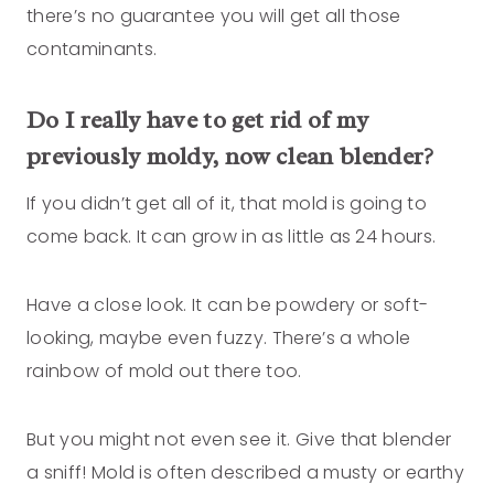
there’s no guarantee you will get all those
contaminants.
Do I really have to get rid of my
previously moldy, now clean blender?
If you didn’t get all of it, that mold is going to
come back. It can grow in as little as 24 hours.
Have a close look. It can be powdery or soft-
looking, maybe even fuzzy. There’s a whole
rainbow of mold out there too.
But you might not even see it. Give that blender
a sniff! Mold is often described a musty or earthy