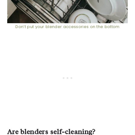
Don’t put your blender accessories on the bottom
Are blenders self-cleaning?