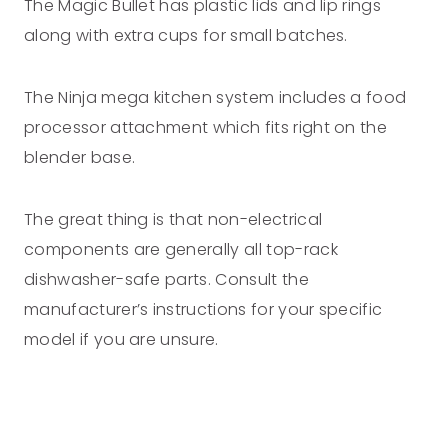
The Magic Bullet has plastic lids and lip rings
along with extra cups for small batches.
The Ninja mega kitchen system includes a food
processor attachment which fits right on the
blender base.
The great thing is that non-electrical
components are generally all top-rack
dishwasher-safe parts. Consult the
manufacturer’s instructions for your specific
model if you are unsure.