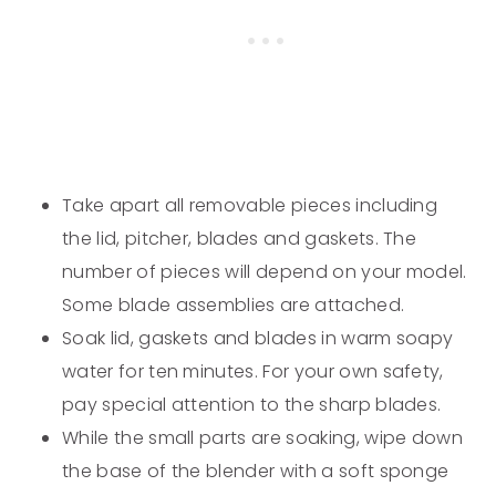
Take apart all removable pieces including
the lid, pitcher, blades and gaskets. The
number of pieces will depend on your model.
Some blade assemblies are attached.
Soak lid, gaskets and blades in warm soapy
water for ten minutes. For your own safety,
pay special attention to the sharp blades.
While the small parts are soaking, wipe down
the base of the blender with a soft sponge