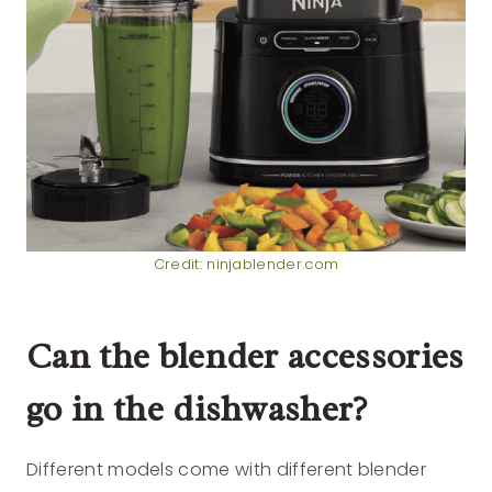
Credit: ninjablender.com
Can the blender accessories
go in the dishwasher?
Different models come with different blender