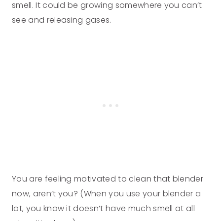
smell. It could be growing somewhere you can’t
see and releasing gases.
You are feeling motivated to clean that blender
now, aren’t you? (When you use your blender a
lot, you know it doesn’t have much smell at all