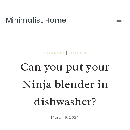
Minimalist Home
CLEANING
|
KITCHEN
Can you put your
Ninja blender in
dishwasher?
March 9, 2024