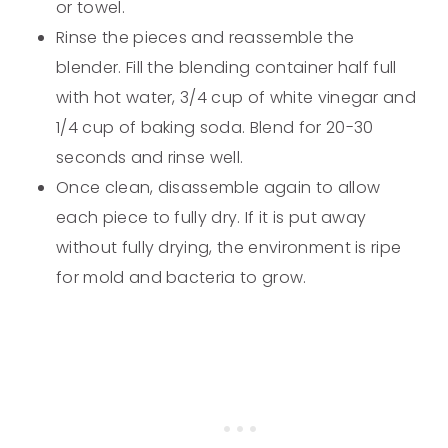
or towel.
Rinse the pieces and reassemble the
blender. Fill the blending container half full
with hot water, 3/4 cup of white vinegar and
1/4 cup of baking soda. Blend for 20-30
seconds and rinse well.
Once clean, disassemble again to allow
each piece to fully dry. If it is put away
without fully drying, the environment is ripe
for mold and bacteria to grow.