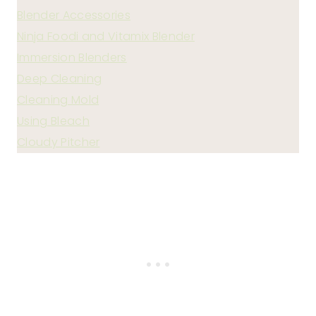
Blender Accessories
Ninja Foodi and Vitamix Blender
Immersion Blenders
Deep Cleaning
Cleaning Mold
Using Bleach
Cloudy Pitcher