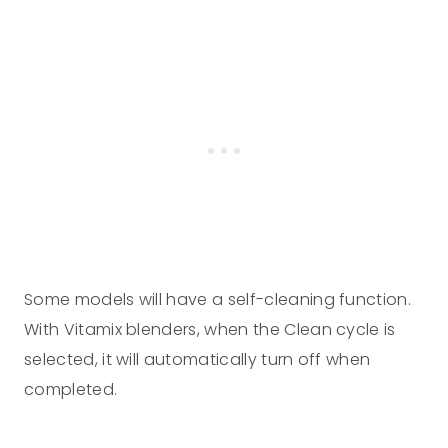
Some models will have a self-cleaning function.
With Vitamix blenders, when the Clean cycle is
selected, it will automatically turn off when
completed.