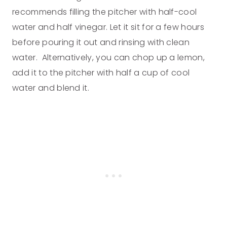
recommends filling the pitcher with half-cool
water and half vinegar. Let it sit for a few hours
before pouring it out and rinsing with clean
water. Alternatively, you can chop up a lemon,
add it to the pitcher with half a cup of cool
water and blend it.