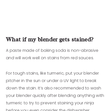
What if my blender gets stained?
A paste made of baking soda is non-abrasive
and will work well on stains from red sauces.
For tough stains, like turmeric, put your blender
pitcher in the sun or under a UV light to break
down the stain. It’s also recommended to wash
your blender quickly after blending anything with
turmeric to try to prevent staining your ninja
before you even consider the dishwasher.