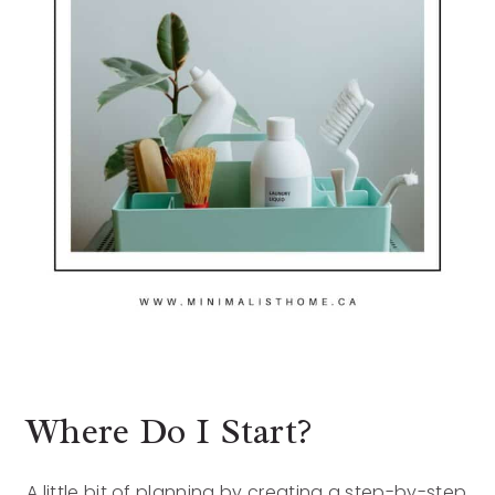
Where Do I Start?
A little bit of planning by creating a step-by-step