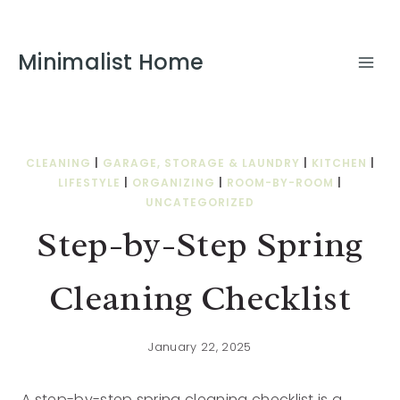
Minimalist Home
CLEANING
|
GARAGE, STORAGE & LAUNDRY
|
KITCHEN
|
LIFESTYLE
|
ORGANIZING
|
ROOM-BY-ROOM
|
UNCATEGORIZED
Step-by-Step Spring
Cleaning Checklist
January 22, 2025
A step-by-step spring cleaning checklist is a