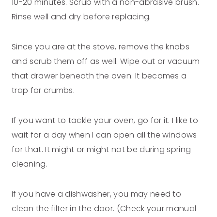
10-20 minutes. Scrub with a non-abrasive brush.
Rinse well and dry before replacing.
Since you are at the stove, remove the knobs
and scrub them off as well. Wipe out or vacuum
that drawer beneath the oven. It becomes a
trap for crumbs.
If you want to tackle your oven, go for it. I like to
wait for a day when I can open all the windows
for that. It might or might not be during spring
cleaning.
If you have a dishwasher, you may need to
clean the filter in the door. (Check your manual