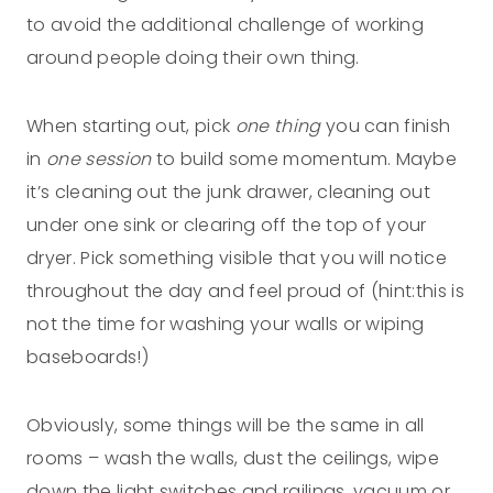
to avoid the additional challenge of working
around people doing their own thing.
When starting out, pick
one thing
you can finish
in
one session
to build some momentum. Maybe
it’s cleaning out the junk drawer, cleaning out
under one sink or clearing off the top of your
dryer. Pick something visible that you will notice
throughout the day and feel proud of (hint:this is
not the time for washing your walls or wiping
baseboards!)
Obviously, some things will be the same in all
rooms – wash the walls, dust the ceilings, wipe
down the light switches and railings, vacuum or