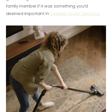
family member if it was something you’d
deemed important in
Swedish Death Cleaning.