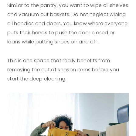
Similar to the pantry, you want to wipe all shelves
and vacuum out baskets. Do not neglect wiping
all handles and doors. You know where everyone
puts their hands to push the door closed or
leans while putting shoes on and off.
This is one space that really benefits from
removing the out of season items before you
start the deep cleaning.