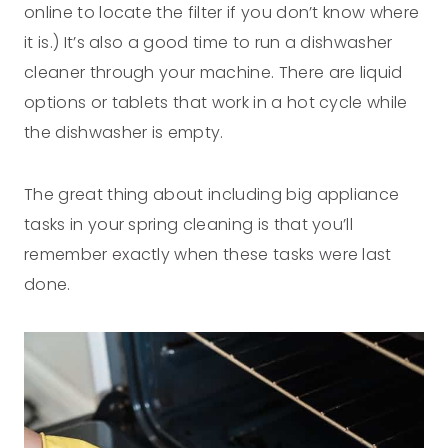
online to locate the filter if you don’t know where
it is.) It’s also a good time to run a dishwasher
cleaner through your machine. There are liquid
options or tablets that work in a hot cycle while
the dishwasher is empty.
The great thing about including big appliance
tasks in your spring cleaning is that you’ll
remember exactly when these tasks were last
done.