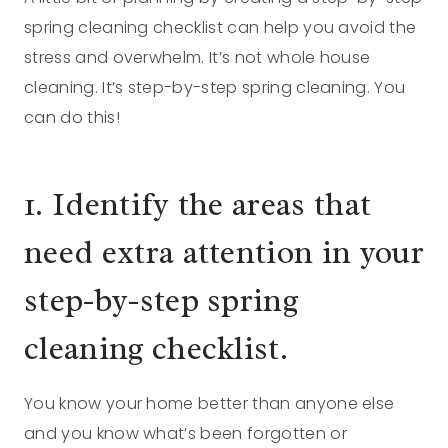
spring cleaning checklist can help you avoid the
stress and overwhelm. It’s not whole house
cleaning. It’s step-by-step spring cleaning. You
can do this!
1. Identify the areas that
need extra attention in your
step-by-step spring
cleaning checklist.
You know your home better than anyone else
and you know what’s been forgotten or