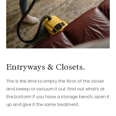
Entryways & Closets.
This is the time to empty the floor of the closet
and sweep or vacuum it out. Find out what’s at
the bottom! If you have a storage bench, open it
up and give it the same treatment.