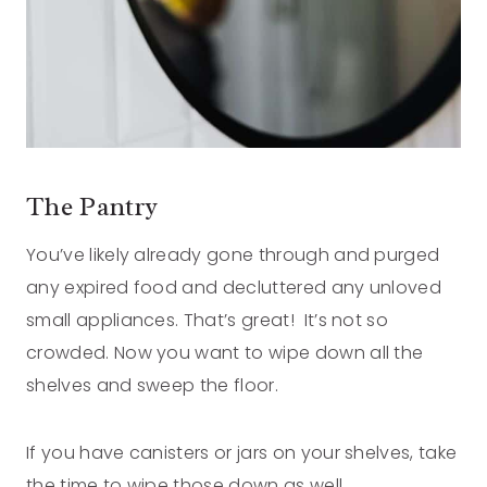
The Pantry
You’ve likely already gone through and purged
any expired food and decluttered any unloved
small appliances. That’s great! It’s not so
crowded. Now you want to wipe down all the
shelves and sweep the floor.
If you have canisters or jars on your shelves, take
the time to wipe those down as well.