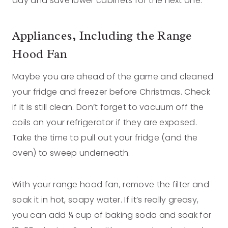
day and save lower cabinets for the next one.
Appliances, Including the Range
Hood Fan
Maybe you are ahead of the game and cleaned
your fridge and freezer before Christmas. Check
if it is still clean. Don’t forget to vacuum off the
coils on your refrigerator if they are exposed.
Take the time to pull out your fridge (and the
oven) to sweep underneath.
With your range hood fan, remove the filter and
soak it in hot, soapy water. If it’s really greasy,
you can add ¼ cup of baking soda and soak for