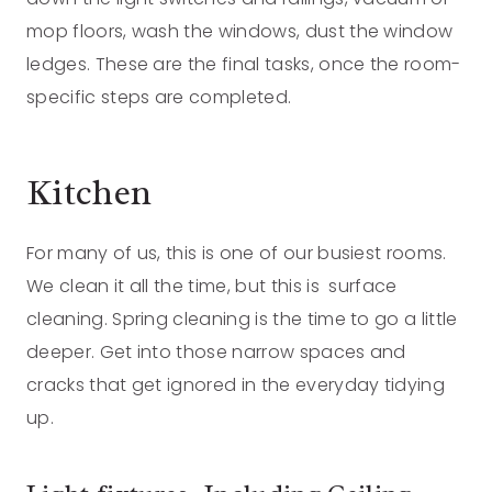
mop floors, wash the windows, dust the window
ledges. These are the final tasks, once the room-
specific steps are completed.
Kitchen
For many of us, this is one of our busiest rooms.
We clean it all the time, but this is surface
cleaning. Spring cleaning is the time to go a little
deeper. Get into those narrow spaces and
cracks that get ignored in the everyday tidying
up.