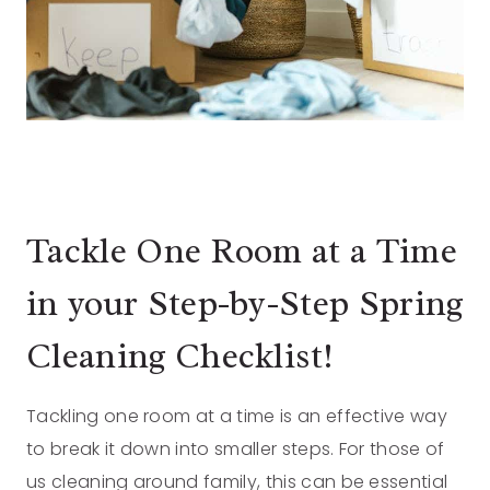
Tackle One Room at a Time
in your Step-by-Step Spring
Cleaning Checklist!
Tackling one room at a time is an effective way
to break it down into smaller steps. For those of
us cleaning around family, this can be essential