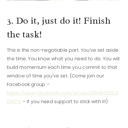
3. Do it, just do it! Finish
the task!
This is the non-negotiable part. You’ve set aside
the time. You know what you need to do. You will
build momentum each time you commit to that
window of time you’ve set. (Come join our
Facebook group –
https://www.facebook.com/groups/8849266621
04674
– if you need support to stick with it!)