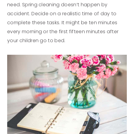
need. Spring cleaning doesn’t happen by
accident. Decide on a realistic time of day to
complete these tasks. It might be ten minutes
every morning or the first fifteen minutes after
your children go to bed.