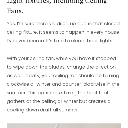
Light fixtures, Including Ceiling
Fans.
Yes, I’m sure there’s a dried up bug in that closed
ceiling fixture. It seems to happen in every house
I’ve ever been in. It’s time to clean those lights.
With your ceiling fan, while you have it stopped
to wipe down the blades, change the direction
as well. Ideally, your ceiling fan should be turning
clockwise all winter and counter-clockwise in the
summer. This optimizes stirring the heat that
gathers at the ceiling all winter but creates a
cooling down draft all summer.