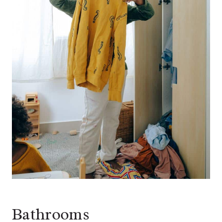
Bathrooms