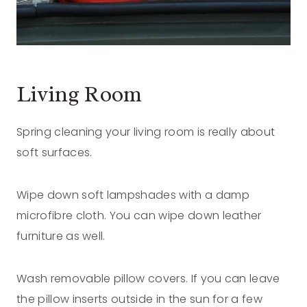
Living Room
Spring cleaning your living room is really about
soft surfaces.
Wipe down soft lampshades with a damp
microfibre cloth. You can wipe down leather
furniture as well.
Wash removable pillow covers. If you can leave
the pillow inserts outside in the sun for a few