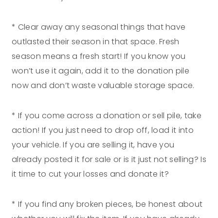
* Clear away any seasonal things that have
outlasted their season in that space. Fresh
season means a fresh start! If you know you
won’t use it again, add it to the donation pile
now and don’t waste valuable storage space.
* If you come across a donation or sell pile, take
action! If you just need to drop off, load it into
your vehicle. If you are selling it, have you
already posted it for sale or is it just not selling? Is
it time to cut your losses and donate it?
* If you find any broken pieces, be honest about