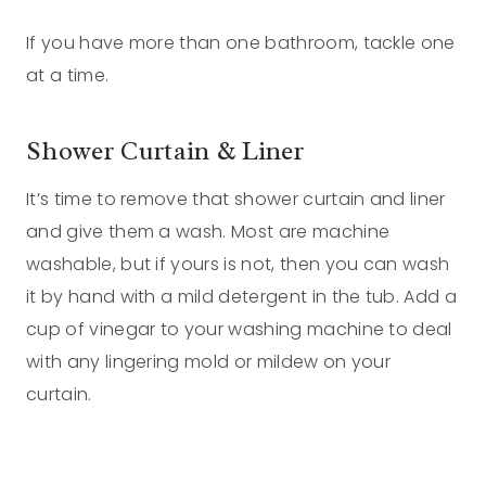
If you have more than one bathroom, tackle one
at a time.
Shower Curtain & Liner
It’s time to remove that shower curtain and liner
and give them a wash. Most are machine
washable, but if yours is not, then you can wash
it by hand with a mild detergent in the tub. Add a
cup of vinegar to your washing machine to deal
with any lingering mold or mildew on your
curtain.