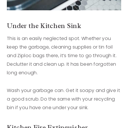
Under the Kitchen Sink
This is an easily neglected spot. Whether you
keep the garbage, cleaning supplies or tin foil
and Ziploc bags there, it’s time to go through it.
Declutter it and clean up. It has been forgotten
long enough.
Wash your garbage can. Get it soapy and give it
a good scrub. Do the same with your recycling
bin if you have one under your sink.
Kitchen Fire Extinguisher