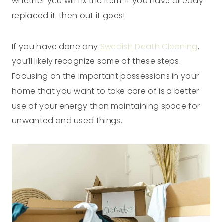
whether you will fix the item. If you have already
replaced it, then out it goes!
If you have done any
Swedish Death Cleaning
,
you’ll likely recognize some of these steps.
Focusing on the important possessions in your
home that you want to take care of is a better
use of your energy than maintaining space for
unwanted and used things.