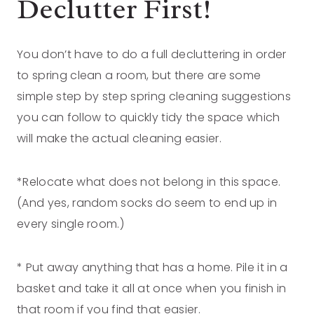
Declutter First!
You don’t have to do a full decluttering in order
to spring clean a room, but there are some
simple step by step spring cleaning suggestions
you can follow to quickly tidy the space which
will make the actual cleaning easier.
*Relocate what does not belong in this space.
(And yes, random socks do seem to end up in
every single room.)
* Put away anything that has a home. Pile it in a
basket and take it all at once when you finish in
that room if you find that easier.