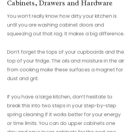
Cabinets, Drawers and Hardware
You won’t really know how dirty your kitchen is
until you are washing cabinet doors and
squeezing out that rag. It makes a big difference.
Don’t forget the tops of your cupboards and the
top of your fridge. The oils and moisture in the air
from cooking make these surfaces a magnet for
dust and grit.
If you have a large kitchen, don’t hesitate to
break this into two steps in your step-by-step
spring cleaning if it works better for your energy
or time limits. You can do upper cabinets one