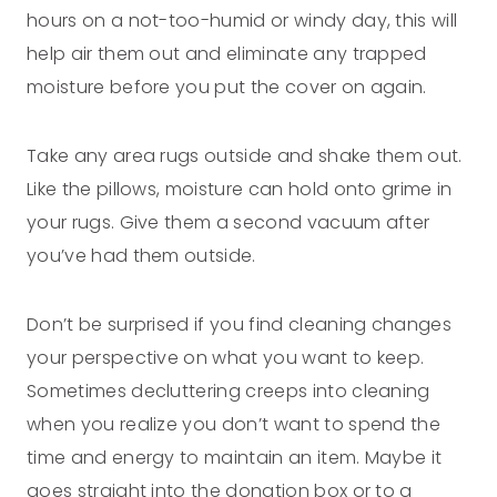
hours on a not-too-humid or windy day, this will
help air them out and eliminate any trapped
moisture before you put the cover on again.
Take any area rugs outside and shake them out.
Like the pillows, moisture can hold onto grime in
your rugs. Give them a second vacuum after
you’ve had them outside.
Don’t be surprised if you find cleaning changes
your perspective on what you want to keep.
Sometimes decluttering creeps into cleaning
when you realize you don’t want to spend the
time and energy to maintain an item. Maybe it
goes straight into the donation box or to a