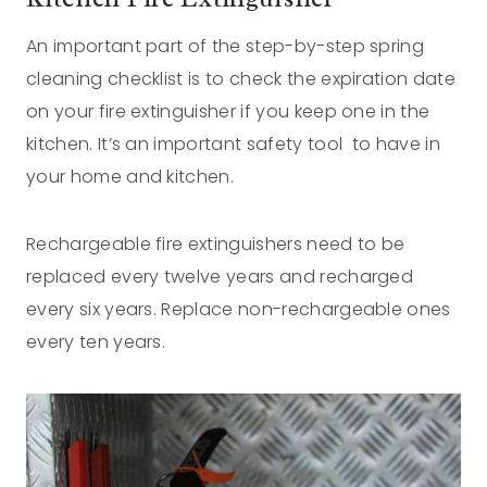
An important part of the step-by-step spring
cleaning checklist is to check the expiration date
on your fire extinguisher if you keep one in the
kitchen. It’s an important safety tool to have in
your home and kitchen.
Rechargeable fire extinguishers need to be
replaced every twelve years and recharged
every six years. Replace non-rechargeable ones
every ten years.