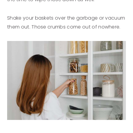
Shake your baskets over the garbage or vacuum
them out. Those crumbs come out of nowhere.