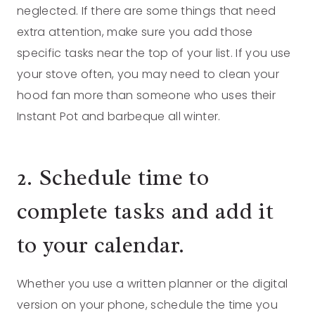
neglected. If there are some things that need
extra attention, make sure you add those
specific tasks near the top of your list. If you use
your stove often, you may need to clean your
hood fan more than someone who uses their
Instant Pot and barbeque all winter.
2. Schedule time to
complete tasks and add it
to your calendar.
Whether you use a written planner or the digital
version on your phone, schedule the time you