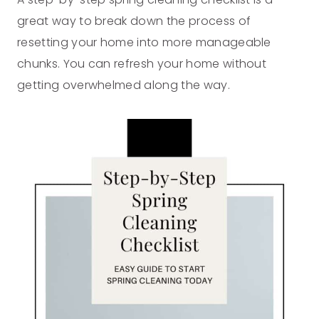
great way to break down the process of
resetting your home into more manageable
chunks. You can refresh your home without
getting overwhelmed along the way.