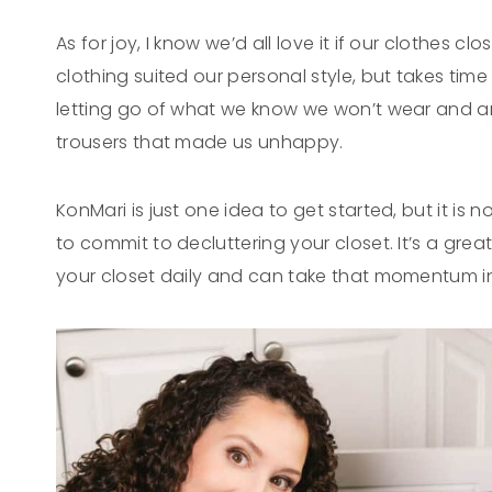
As for joy, I know we’d all love it if our clothes cl
clothing suited our personal style, but takes time
letting go of what we know we won’t wear and any
trousers that made us unhappy.
KonMari is just one idea to get started, but it is
to commit to decluttering your closet. It’s a great
your closet daily and can take that momentum in