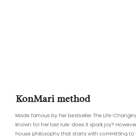
KonMari method
Made famous by her bestseller The Life-Changing
known for her last rule: does it spark joy? However
house philosophy that starts with committing to ti