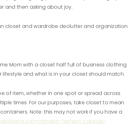
der and then asking about joy.
mn closet and wardrobe declutter and organization.
 Mom with a closet half full of business clothing
r lifestyle and what is in your closet should match.
pe of item, whether in one spot or spread across
tiple times. For our purposes, take closet to mean
containers. Note: this may not work if you have a
malisthome.ca/minimalist-fashion-capsule-