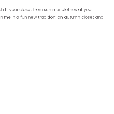
o shift your closet from summer clothes at your
Join me in a fun new tradition: an autumn closet and