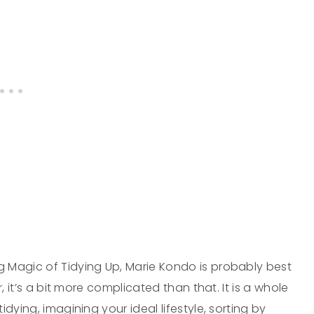
 Magic of Tidying Up, Marie Kondo is probably best
, it’s a bit more complicated than that. It is a whole
dying, imagining your ideal lifestyle, sorting by