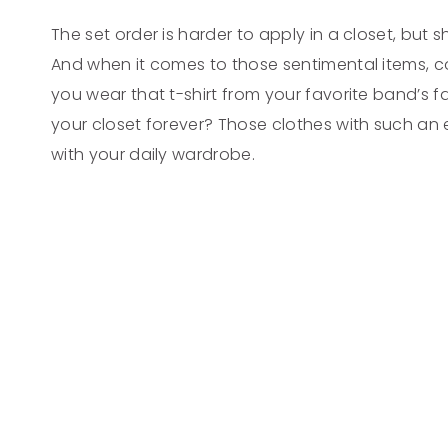
The set order is harder to apply in a closet, but s
And when it comes to those sentimental items, co
you wear that t-shirt from your favorite band’s fa
your closet forever? Those clothes with such an
with your daily wardrobe.