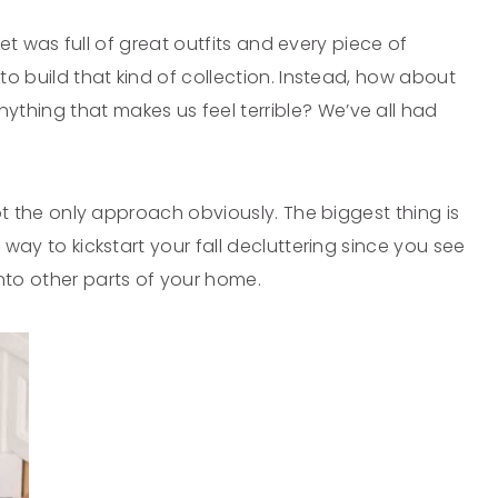
oset was full of great outfits and every piece of
 to build that kind of collection. Instead, how about
thing that makes us feel terrible? We’ve all had
 not the only approach obviously. The biggest thing is
 way to kickstart your fall decluttering since you see
to other parts of your home.