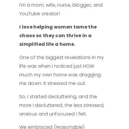
I’m a mom, wife, nurse, blogger, and
YouTube creator!
I love helping women tame the
chaos so they can thrive in a
simplified life a home.
One of the biggest revelations in my
life was when I noticed just HOW
much my own home was dragging
me down. It stressed me out.
So, I started decluttering, and the
more I decluttered, the less stressed,
anxious and unfocused I felt.
We embraced (reasonable)