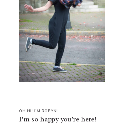
OH HI! I’M ROBYN!
I’m so happy you’re here!