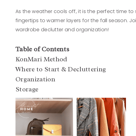
As the weather cools off, it is the perfect time t
fingertips to warmer layers for the fall season. 
wardrobe declutter and organization!
Table of Contents
KonMari Method
Where to Start & Decluttering
Organization
Storage