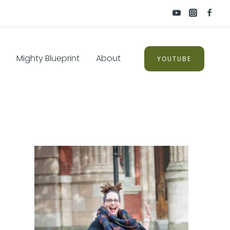
Mighty Blueprint
About
YOUTUBE