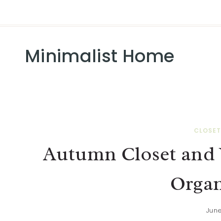
Minimalist Home
CLOSET
Autumn Closet and 
Organ
June