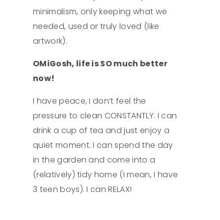
minimalism, only keeping what we
needed, used or truly loved (like
artwork).
OMiGosh, life is SO much better
now!
I have peace, I don’t feel the
pressure to clean CONSTANTLY. I can
drink a cup of tea and just enjoy a
quiet moment. I can spend the day
in the garden and come into a
(relatively) tidy home (I mean, I have
3 teen boys). I can RELAX!