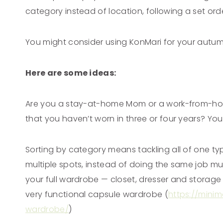
category instead of location, following a set or
You might consider using KonMari for your autu
Here are some ideas:
Are you a stay-at-home Mom or a work-from-home
that you haven’t worn in three or four years? You
Sorting by category means tackling all of one ty
multiple spots, instead of doing the same job mul
your full wardrobe — closet, dresser and storage 
very functional capsule wardrobe (
https://mini
wardrobe/
)