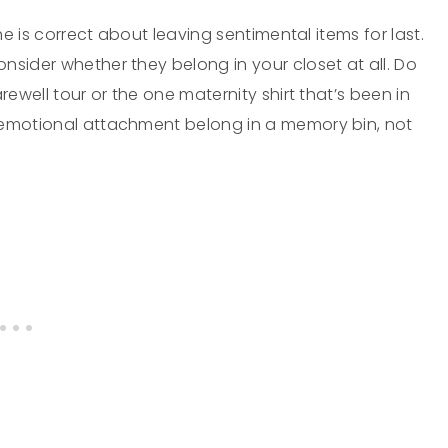
he is correct about leaving sentimental items for last.
nsider whether they belong in your closet at all. Do
rewell tour or the one maternity shirt that’s been in
 emotional attachment belong in a memory bin, not