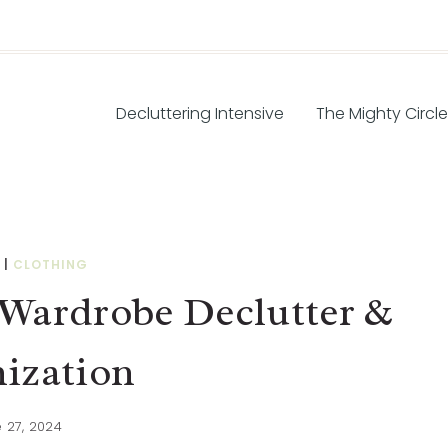
Decluttering Intensive
The Mighty Circle
|
CLOTHING
Wardrobe Declutter &
ization
 27, 2024