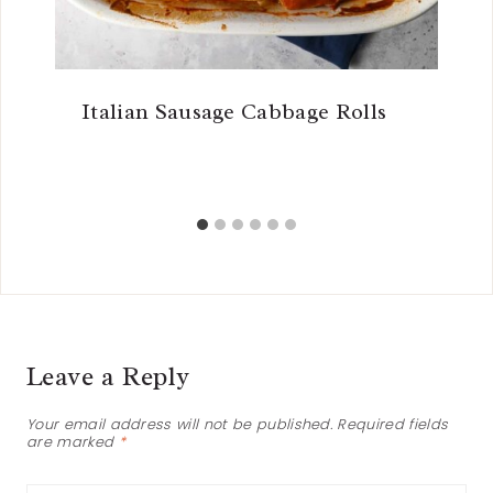
Italian Sausage Cabbage Rolls
Leave a Reply
Your email address will not be published.
Required fields
are marked
*