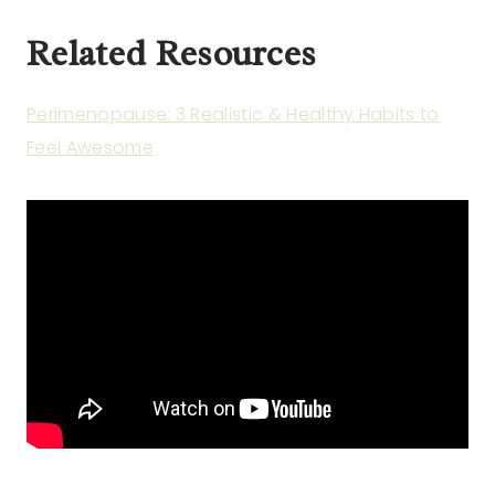
Related Resources
Perimenopause: 3 Realistic & Healthy Habits to
Feel Awesome