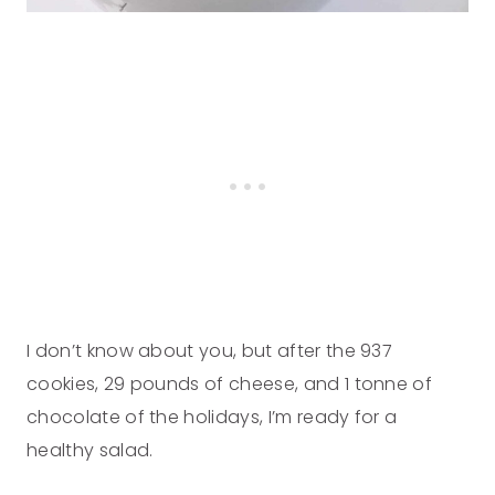
I don’t know about you, but after the 937
cookies, 29 pounds of cheese, and 1 tonne of
chocolate of the holidays, I’m ready for a
healthy salad.