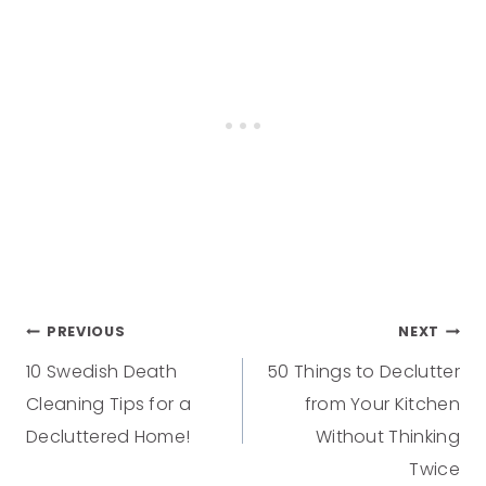
PREVIOUS
NEXT
10 Swedish Death
50 Things to Declutter
Cleaning Tips for a
from Your Kitchen
Decluttered Home!
Without Thinking
Twice