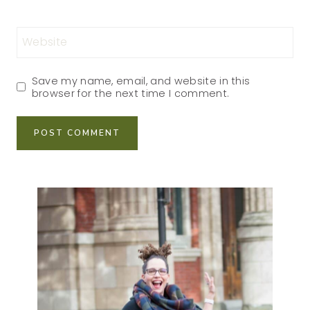
Website
Save my name, email, and website in this
browser for the next time I comment.