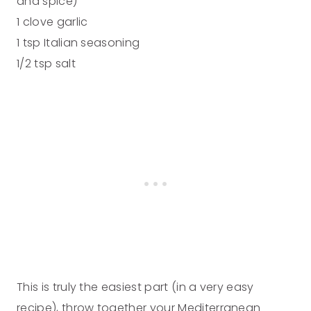
and spice)
1 clove garlic
1 tsp Italian seasoning
1/2 tsp salt
This is truly the easiest part (in a very easy
recipe), throw together your Mediterranean