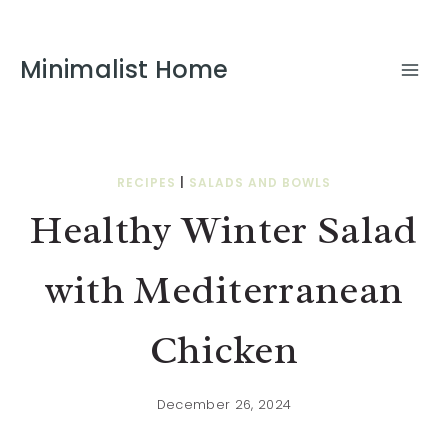
Skip
to
Minimalist Home
Recipe
RECIPES
|
SALADS AND BOWLS
Healthy Winter Salad
with Mediterranean
Chicken
December 26, 2024