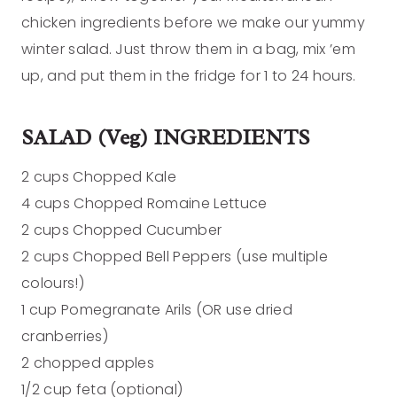
chicken ingredients before we make our yummy
winter salad. Just throw them in a bag, mix ’em
up, and put them in the fridge for 1 to 24 hours.
SALAD (Veg) INGREDIENTS
2 cups Chopped Kale
4 cups Chopped Romaine Lettuce
2 cups Chopped Cucumber
2 cups Chopped Bell Peppers (use multiple
colours!)
1 cup Pomegranate Arils (OR use dried
cranberries)
2 chopped apples
1/2 cup feta (optional)