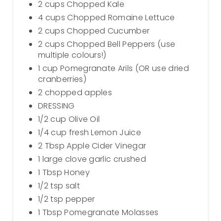
2 cups Chopped Kale
4 cups Chopped Romaine Lettuce
2 cups Chopped Cucumber
2 cups Chopped Bell Peppers (use
multiple colours!)
1 cup Pomegranate Arils (OR use dried
cranberries)
2 chopped apples
DRESSING
1/2 cup Olive Oil
1/4 cup fresh Lemon Juice
2 Tbsp Apple Cider Vinegar
1 large clove garlic crushed
1 Tbsp Honey
1/2 tsp salt
1/2 tsp pepper
1 Tbsp Pomegranate Molasses