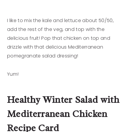
I like to mix the kale and lettuce about 50/50,
add the rest of the veg, and top with the
delicious fruit! Pop that chicken on top and
drizzle with that delicious Mediterranean
pomegranate salad dressing!
Yum!
Healthy Winter Salad with
Mediterranean Chicken
Recipe Card