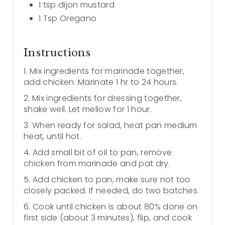
1 tsp dijon mustard
1 Tsp Oregano
Instructions
1. Mix ingredients for marinade together,
add chicken. Marinate 1 hr to 24 hours.
2. Mix ingredients for dressing together,
shake well. Let mellow for 1 hour.
3. When ready for salad, heat pan medium
heat, until hot.
4. Add small bit of oil to pan, remove
chicken from marinade and pat dry.
5. Add chicken to pan, make sure not too
closely packed. If needed, do two batches.
6. Cook until chicken is about 80% done on
first side (about 3 minutes), flip, and cook