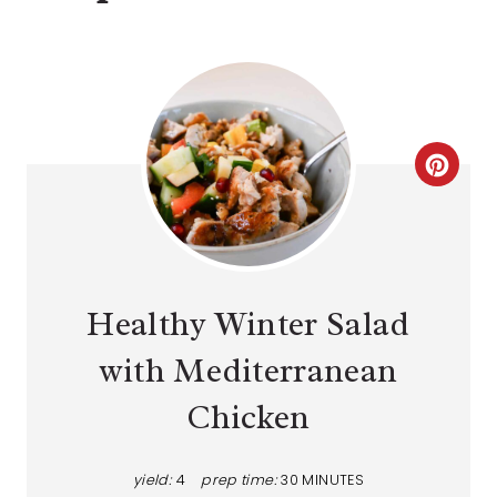
Healthy Winter Salad
with Mediterranean
Chicken
yield:
4
prep time:
30 MINUTES