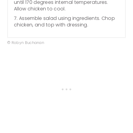
until 170 degrees internal temperatures.
Allow chicken to cool.
7. Assemble salad using ingredients. Chop
chicken, and top with dressing.
© Robyn Buchanan