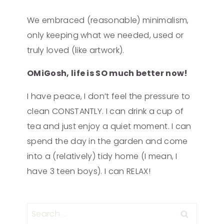
We embraced (reasonable) minimalism,
only keeping what we needed, used or
truly loved (like artwork).
OMiGosh, life is SO much better now!
I have peace, I don’t feel the pressure to
clean CONSTANTLY. I can drink a cup of
tea and just enjoy a quiet moment. I can
spend the day in the garden and come
into a (relatively) tidy home (I mean, I
have 3 teen boys). I can RELAX!