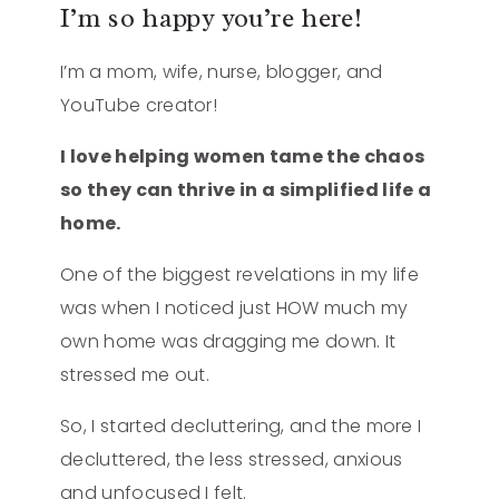
I’m so happy you’re here!
I’m a mom, wife, nurse, blogger, and
YouTube creator!
I love helping women tame the chaos
so they can thrive in a simplified life a
home.
One of the biggest revelations in my life
was when I noticed just HOW much my
own home was dragging me down. It
stressed me out.
So, I started decluttering, and the more I
decluttered, the less stressed, anxious
and unfocused I felt.