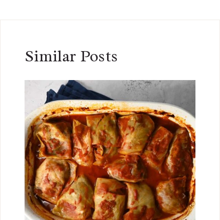
Similar Posts