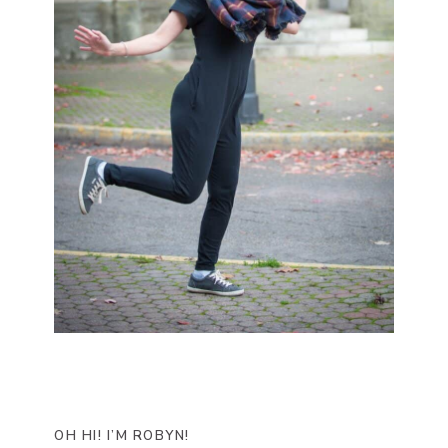
OH HI! I’M ROBYN!