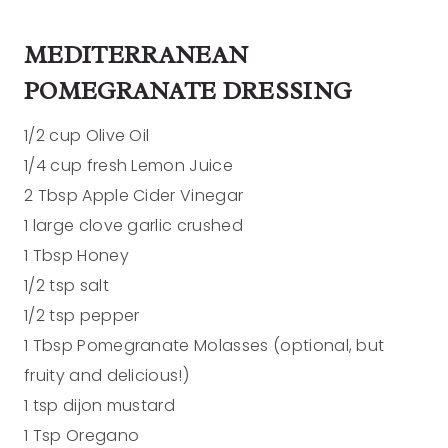
MEDITERRANEAN
POMEGRANATE DRESSING
1/2 cup Olive Oil
1/4 cup fresh Lemon Juice
2 Tbsp Apple Cider Vinegar
1 large clove garlic crushed
1 Tbsp Honey
1/2 tsp salt
1/2 tsp pepper
1 Tbsp Pomegranate Molasses (optional, but
fruity and delicious!)
1 tsp dijon mustard
1 Tsp Oregano