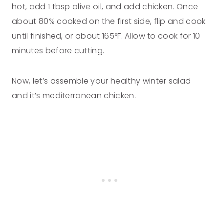
hot, add 1 tbsp olive oil, and add chicken. Once
about 80% cooked on the first side, flip and cook
until finished, or about 165°F. Allow to cook for 10
minutes before cutting.
Now, let’s assemble your healthy winter salad
and it’s mediterranean chicken.