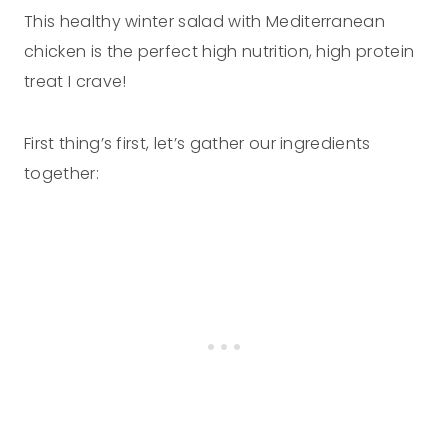
This healthy winter salad with Mediterranean
chicken is the perfect high nutrition, high protein
treat I crave!
First thing’s first, let’s gather our ingredients
together: