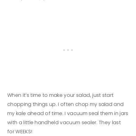
When it’s time to make your salad, just start
chopping things up. I often chop my salad and
my kale ahead of time. I vacuum seal them in jars
with a little handheld vacuum sealer. They last
for WEEKS!