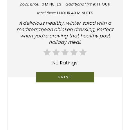
cook time:
10 MINUTES
additional time:
1 HOUR
total time:
1 HOUR
40 MINUTES
A delicious healthy, winter salad with a
mediterranean chicken dressing, Perfect
when you're craving that healthy post
holiday meal.
No Ratings
PRINT