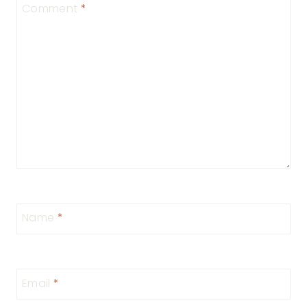
Comment
*
Name
*
Email
*