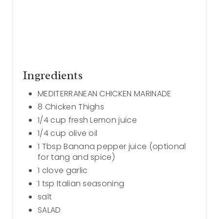
Ingredients
MEDITERRANEAN CHICKEN MARINADE
8 Chicken Thighs
1/4 cup fresh Lemon juice
1/4 cup olive oil
1 Tbsp Banana pepper juice (optional
for tang and spice)
1 clove garlic
1 tsp Italian seasoning
salt
SALAD