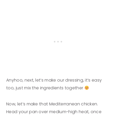
Anyhoo, next, let’s make our dressing, it’s easy
too, just mix the ingredients together
Now, let’s make that Mediterranean chicken.
Head your pan over medium-high heat, once