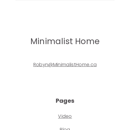
Minimalist Home
Robyn@MinimalistHome.ca
Pages
Video
Blog