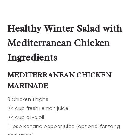
Healthy Winter Salad with
Mediterranean Chicken
Ingredients
MEDITERRANEAN CHICKEN
MARINADE
8 Chicken Thighs
1/4 cup fresh Lemon juice
1/4 cup olive oil
1 Tbsp Banana pepper juice (optional for tang