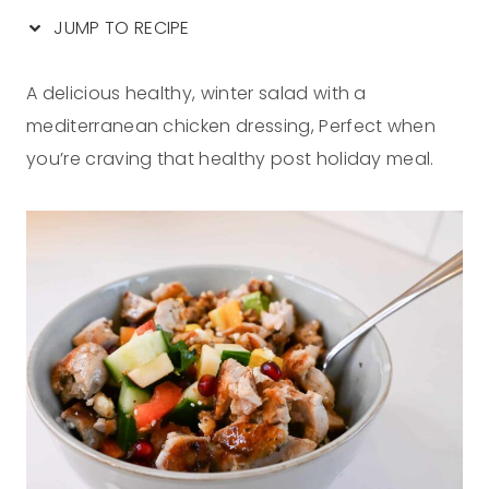
JUMP TO RECIPE
A delicious healthy, winter salad with a
mediterranean chicken dressing, Perfect when
you’re craving that healthy post holiday meal.