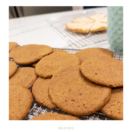
BAKING