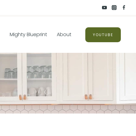
Mighty Blueprint
About
YOUTUBE