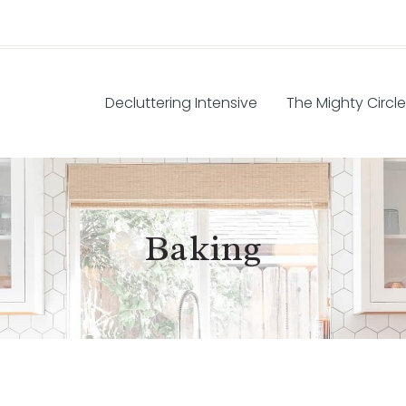
Decluttering Intensive
The Mighty Circle
Baking