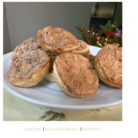
BAKING
|
HOLIDAY MEALS
|
RECIPES