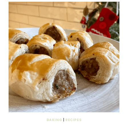
BAKING
|
RECIPES