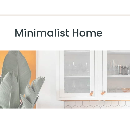
Minimalist Home