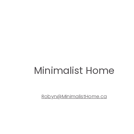
Minimalist Home
Robyn@MinimalistHome.ca