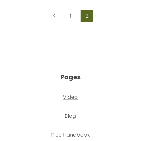
1
2
Pages
Video
Blog
Free Handbook