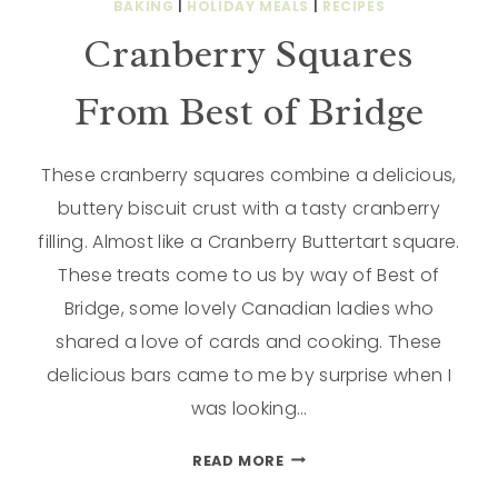
BAKING
|
HOLIDAY MEALS
|
RECIPES
Cranberry Squares
From Best of Bridge
These cranberry squares combine a delicious,
buttery biscuit crust with a tasty cranberry
filling. Almost like a Cranberry Buttertart square.
These treats come to us by way of Best of
Bridge, some lovely Canadian ladies who
shared a love of cards and cooking. These
delicious bars came to me by surprise when I
was looking…
READ MORE