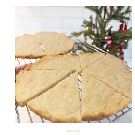
BAKING