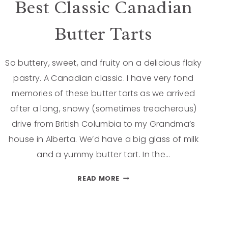
Best Classic Canadian
Butter Tarts
So buttery, sweet, and fruity on a delicious flaky
pastry. A Canadian classic. I have very fond
memories of these butter tarts as we arrived
after a long, snowy (sometimes treacherous)
drive from British Columbia to my Grandma’s
house in Alberta. We’d have a big glass of milk
and a yummy butter tart. In the…
READ MORE