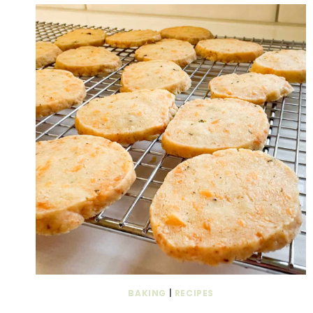
BAKING
|
RECIPES