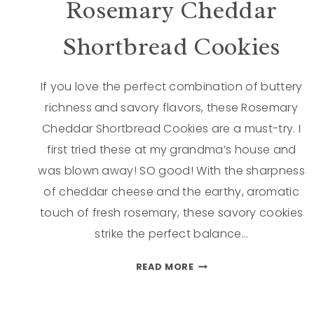
Rosemary Cheddar
Shortbread Cookies
If you love the perfect combination of buttery
richness and savory flavors, these Rosemary
Cheddar Shortbread Cookies are a must-try. I
first tried these at my grandma’s house and
was blown away! SO good! With the sharpness
of cheddar cheese and the earthy, aromatic
touch of fresh rosemary, these savory cookies
strike the perfect balance…
READ MORE