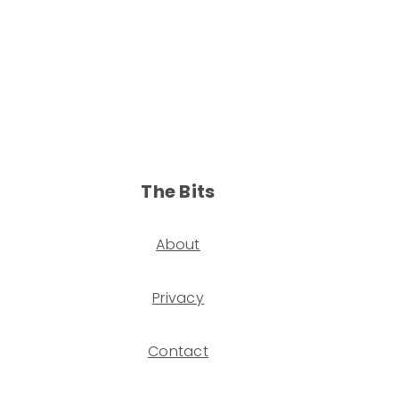
The Bits
About
Privacy
Contact