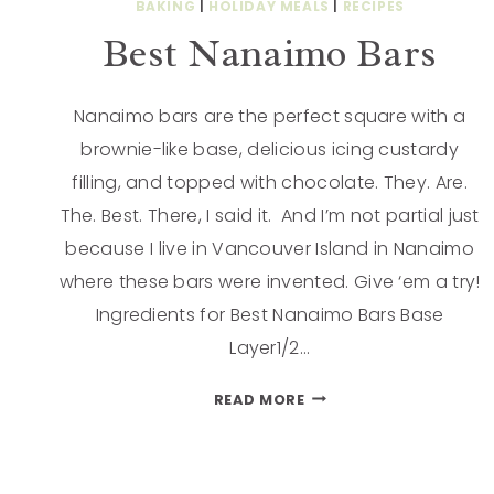
BAKING
|
HOLIDAY MEALS
|
RECIPES
Best Nanaimo Bars
Nanaimo bars are the perfect square with a
brownie-like base, delicious icing custardy
filling, and topped with chocolate. They. Are.
The. Best. There, I said it. And I’m not partial just
because I live in Vancouver Island in Nanaimo
where these bars were invented. Give ‘em a try!
Ingredients for Best Nanaimo Bars Base
Layer1/2…
READ MORE