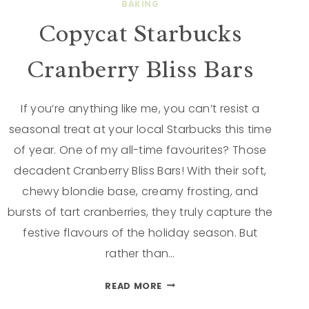
BAKING
Copycat Starbucks
Cranberry Bliss Bars
If you’re anything like me, you can’t resist a
seasonal treat at your local Starbucks this time
of year. One of my all-time favourites? Those
decadent Cranberry Bliss Bars! With their soft,
chewy blondie base, creamy frosting, and
bursts of tart cranberries, they truly capture the
festive flavours of the holiday season. But
rather than…
READ MORE