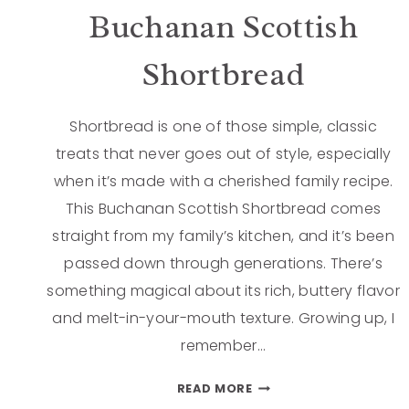
Buchanan Scottish
Shortbread
Shortbread is one of those simple, classic
treats that never goes out of style, especially
when it’s made with a cherished family recipe.
This Buchanan Scottish Shortbread comes
straight from my family’s kitchen, and it’s been
passed down through generations. There’s
something magical about its rich, buttery flavor
and melt-in-your-mouth texture. Growing up, I
remember…
READ MORE