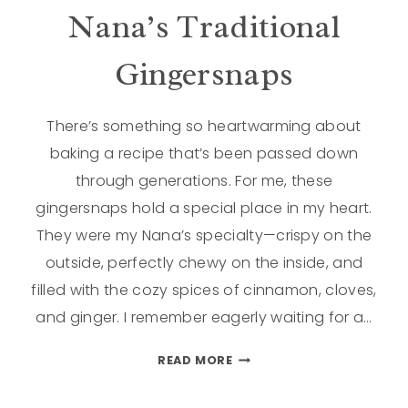
Nana’s Traditional
Gingersnaps
There’s something so heartwarming about
baking a recipe that’s been passed down
through generations. For me, these
gingersnaps hold a special place in my heart.
They were my Nana’s specialty—crispy on the
outside, perfectly chewy on the inside, and
filled with the cozy spices of cinnamon, cloves,
and ginger. I remember eagerly waiting for a…
READ MORE