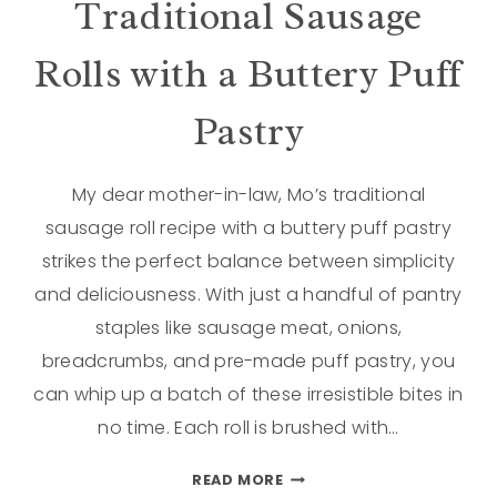
Traditional Sausage
Rolls with a Buttery Puff
Pastry
My dear mother-in-law, Mo’s traditional
sausage roll recipe with a buttery puff pastry
strikes the perfect balance between simplicity
and deliciousness. With just a handful of pantry
staples like sausage meat, onions,
breadcrumbs, and pre-made puff pastry, you
can whip up a batch of these irresistible bites in
no time. Each roll is brushed with…
READ MORE