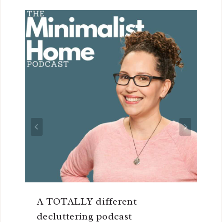
A TOTALLY different
decluttering podcast