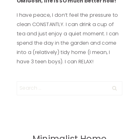
OMiGosh, life is SO much better now!
I have peace, I don’t feel the pressure to
clean CONSTANTLY. I can drink a cup of
tea and just enjoy a quiet moment. I can
spend the day in the garden and come
into a (relatively) tidy home (I mean, I
have 3 teen boys). I can RELAX!
Minimalist Home