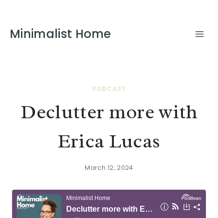
Minimalist Home
PODCAST
Declutter more with
Erica Lucas
March 12, 2024