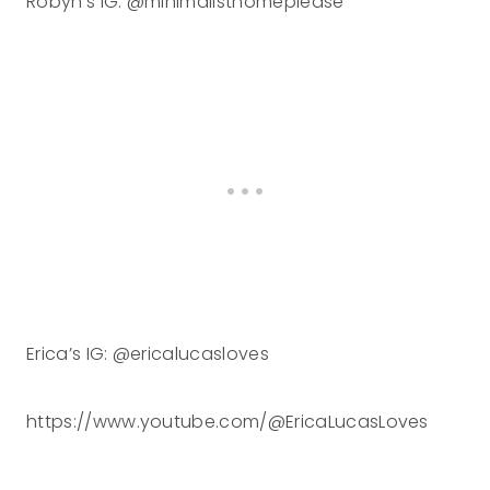
Robyn’s IG: @minimalisthomeplease
Erica’s IG: @ericalucasloves
https://www.youtube.com/@EricaLucasLoves