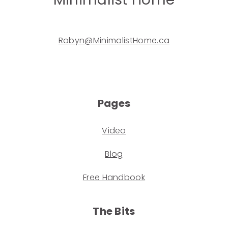
Robyn@MinimalistHome.ca
Pages
Video
Blog
Free Handbook
The Bits