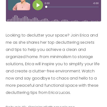
Looking to declutter your space? Join Erica and
me as she shares her top decluttering secrets
and tips to help you achieve a clean and
organized home. From minimalism to storage
solutions, Erica will inspire you to simplify your life
and create a clutter-free environment. Watch
now and say goodbye to chaos and hello to a
more peaceful and functional space with these
decluttering tips from Erica Lucas.