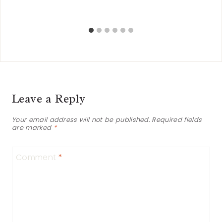
Leave a Reply
Your email address will not be published.
Required fields
are marked
*
Comment
*