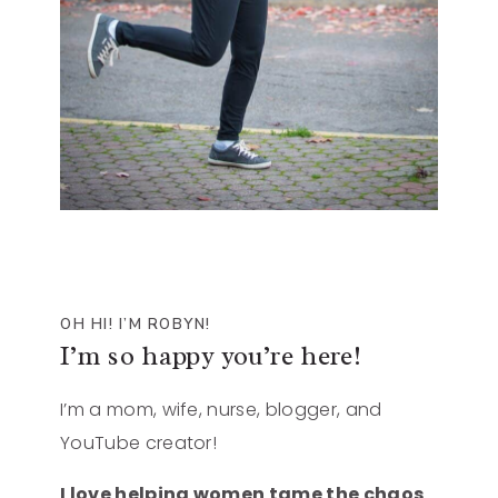
OH HI! I’M ROBYN!
I’m so happy you’re here!
I’m a mom, wife, nurse, blogger, and
YouTube creator!
I love helping women tame the chaos