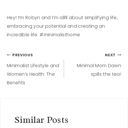
Hey! I’m Robyn and I’m alllll about simplifying life,
embracing your potential and creating an
incredible life. #minimalisthome
PREVIOUS
NEXT
Minimalist Lifestyle and
Minimal Mom Dawn
Women’s Health: The
spills the tea!
Benefits
Similar Posts