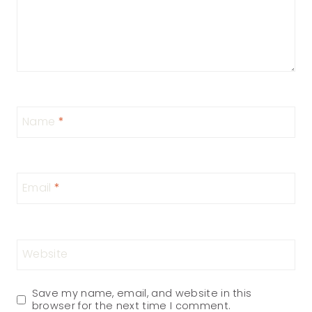
Name
*
Email
*
Website
Save my name, email, and website in this
browser for the next time I comment.