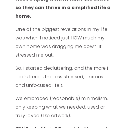
so they can thrive in a simplified life a
home.
One of the biggest revelations in my life
was when I noticed just HOW much my
own home was dragging me down. It
stressed me out.
So, I started decluttering, and the more I
decluttered, the less stressed, anxious
and unfocused I felt.
We embraced (reasonable) minimalism,
only keeping what we needed, used or
truly loved (like artwork).