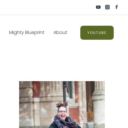
Mighty Blueprint
About
YOUTUBE