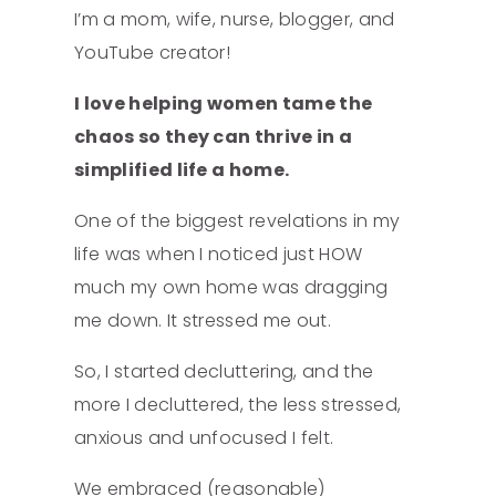
I’m a mom, wife, nurse, blogger, and
YouTube creator!
I love helping women tame the
chaos so they can thrive in a
simplified life a home.
One of the biggest revelations in my
life was when I noticed just HOW
much my own home was dragging
me down. It stressed me out.
So, I started decluttering, and the
more I decluttered, the less stressed,
anxious and unfocused I felt.
We embraced (reasonable)