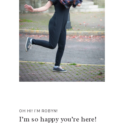
OH HI! I’M ROBYN!
I’m so happy you’re here!