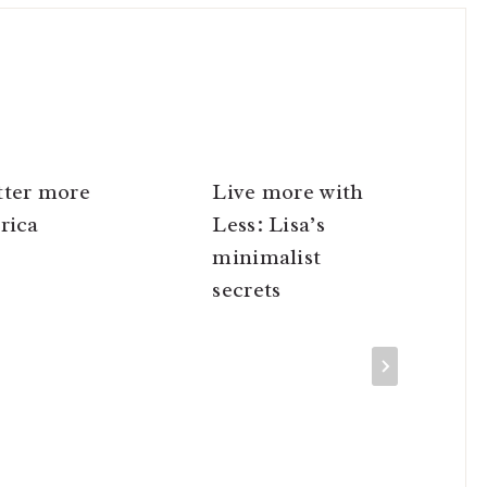
tter more
Live more with
rica
Less: Lisa’s
minimalist
secrets