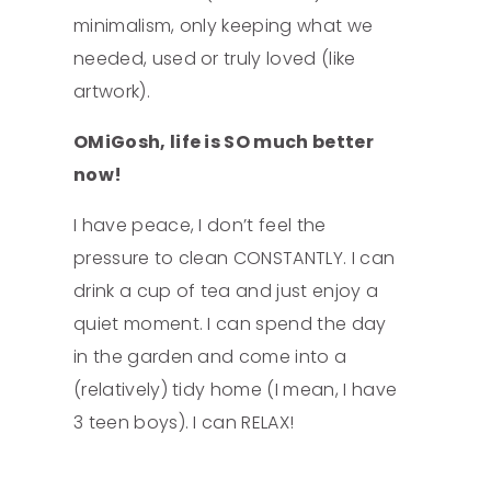
minimalism, only keeping what we
needed, used or truly loved (like
artwork).
OMiGosh, life is SO much better
now!
Four Tips to
I have peace, I don’t feel the
Get More Done
pressure to clean CONSTANTLY. I can
drink a cup of tea and just enjoy a
quiet moment. I can spend the day
in the garden and come into a
(relatively) tidy home (I mean, I have
3 teen boys). I can RELAX!
How not to
burn out this