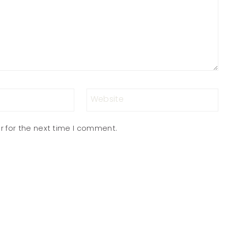
Website
r for the next time I comment.