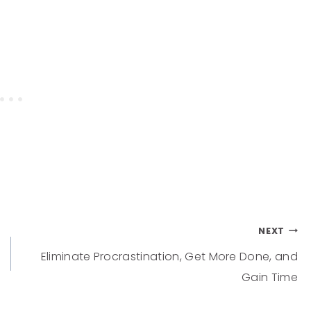
NEXT
Eliminate Procrastination, Get More Done, and
Gain Time