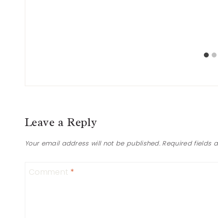
Leave a Reply
Your email address will not be published.
Required fields
Comment
*