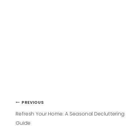
PREVIOUS
Refresh Your Home: A Seasonal Decluttering
Guide