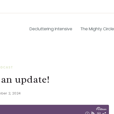
Decluttering Intensive
The Mighty Circle
ODCAST
 an update!
ber 2, 2024