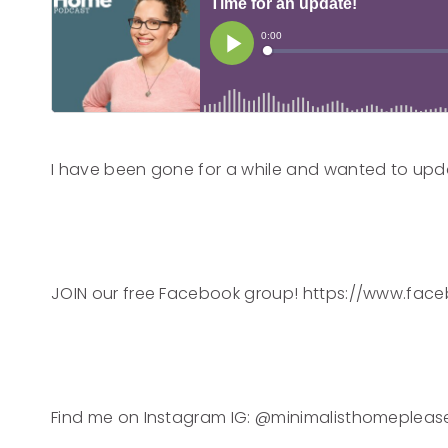
I have been gone for a while and wanted to upd
JOIN our free Facebook group! https://www.f
Find me on Instagram IG: @minimalisthomepleas