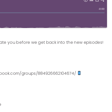
ate you before we get back into the new episodes!
acebook.com/groups/884926662104674/
e