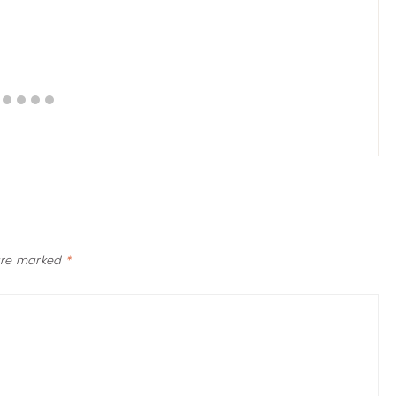
 are marked
*