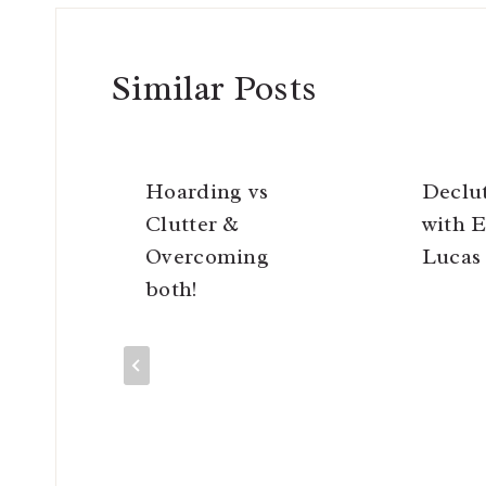
Similar Posts
Hoarding vs
Declu
Clutter &
with E
Overcoming
Lucas
both!