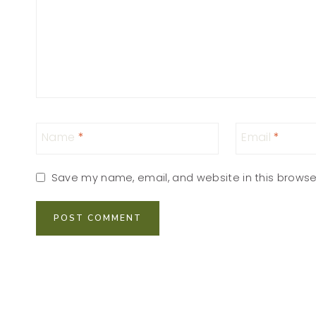
Name
*
Email
*
Save my name, email, and website in this browse