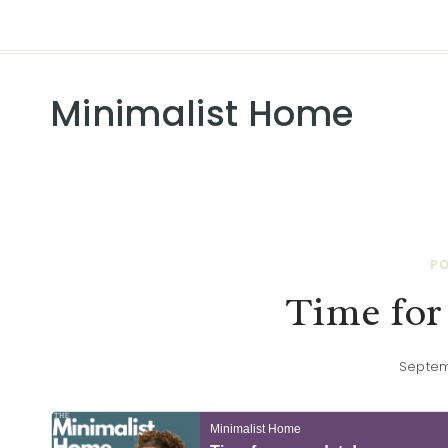
Minimalist Home
P
Time for
Septem