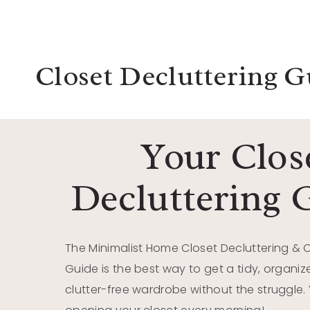
Closet Decluttering G
Your Clos
Decluttering 
The Minimalist Home Closet Decluttering & 
Guide is the best way to get a tidy, organ
clutter-free wardrobe without the struggle. Y