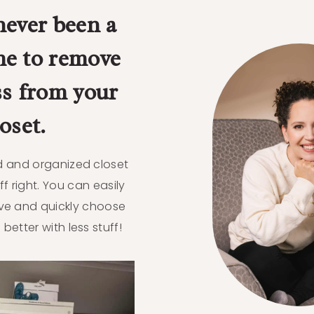
never been a
me to remove
ss from your
loset.
ed and organized closet
ff right. You can easily
ve and quickly choose
s better with less stuff!