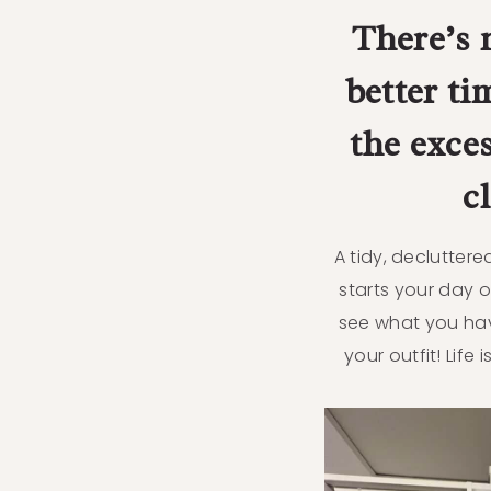
There’s 
better ti
the exce
c
A tidy, declutter
starts your day o
see what you ha
your outfit! Life i