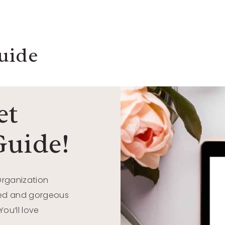
uide
et
Guide!
Organization
ized and gorgeous
ou’ll love