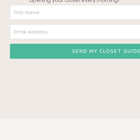
opening your closet every morning!
SEND MY CLOSET GUIDE