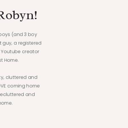
 Robyn!
 boys (and 3 boy
t guy, a registered
 Youtube creator
ist Home.
azy, cluttered and
LOVE coming home
decluttered and
home.