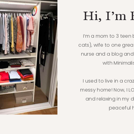
Hi, I’m
I’m a mom to 3 teen
cats), wife to one grea
nurse and a blog and
with Minimal
I used to live in a cr
messy home! Now, I 
and relaxing in my 
peaceful 