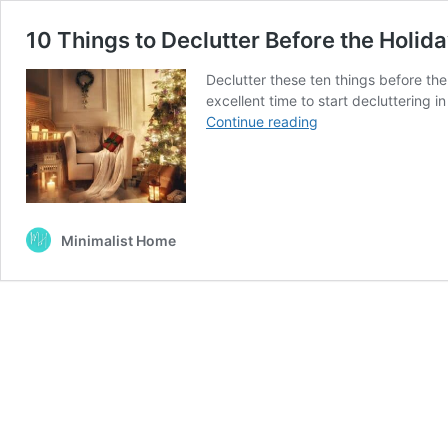
10 Things to Declutter Before the Holid
Declutter these ten things before the
excellent time to start decluttering i
10
Continue reading
Things
to
Declutter
Before
the
Minimalist Home
Holidays