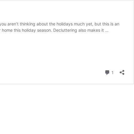
ou aren’t thinking about the holidays much yet, but this is an
our home this holiday season. Decluttering also makes it …
Comment
1