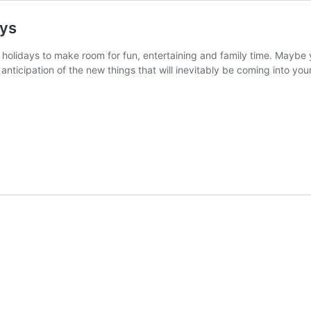
ays
 holidays to make room for fun, entertaining and family time. Maybe y
n anticipation of the new things that will inevitably be coming into y